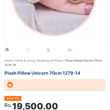
Home
/
Home & Living
/
Beddings & Pillows
/ Plush Pillow Unicorn 70cm
1279-14
Plush Pillow Unicorn 70cm 1279-14
Original
Current
Save 11%
19,500.00
Rs.
price
price