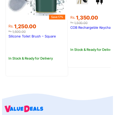
S
Original
Current
1,350.00
Save 17%
Rs.
price
price
1,500.00
Rs.
Original
Current
1,250.00
Rs.
was:
is:
COB Rechargeble Keychain 
price
price
Rs.1,500.00.
Rs.1,350.00.
1,500.00
Rs.
was:
is:
Silicone Toilet Brush – Square
Rs.1,500.00.
Rs.1,250.00.
In Stock & Ready for Delivery
In Stock & Ready for Delivery