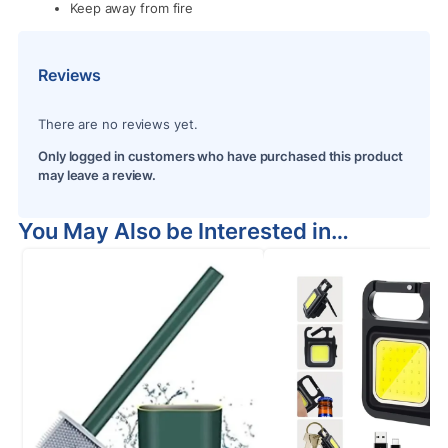
Keep away from fire
Reviews
There are no reviews yet.
Only logged in customers who have purchased this product
may leave a review.
You May Also be Interested in…