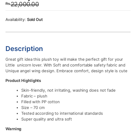
22,000.00
Rs.
was:
is:
Rs.22,000.00.
Rs.19,500.00.
Sold Out
Description
Great gift idea this plush toy will make the perfect gift for your
Little unicorn lover. With
Soft and comfortable safety fabric and
Unique angel wing design. Embrace comfort, design style is cute
Product Highlights
Skin-friendly, not irritating, washing does not fade
Fabric – plush
Filled with PP cotton
Size – 70 cm
Tested according to international standards
Super quality and ultra soft
Warning