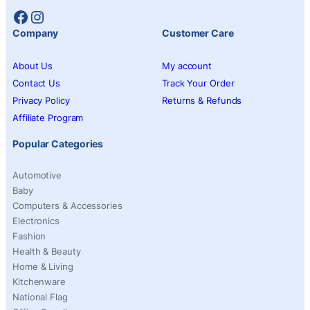
Facebook
Instagram
Company
Customer Care
About Us
My account
Contact Us
Track Your Order
Privacy Policy
Returns & Refunds
Affiliate Program
Popular Categories
Automotive
Baby
Computers & Accessories
Electronics
Fashion
Health & Beauty
Home & Living
Kitchenware
National Flag