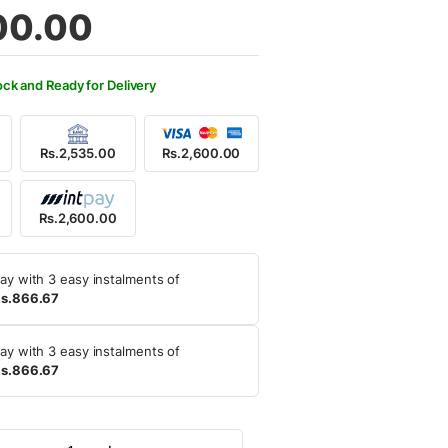
00.00
ock and Ready for Delivery
Rs.2,535.00
Rs.2,600.00
Rs.2,600.00
ay with 3 easy instalments of
s.866.67
ay with 3 easy instalments of
s.866.67