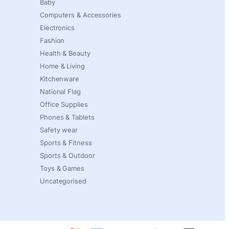
Baby
Computers & Accessories
Electronics
Fashion
Health & Beauty
Home & Living
Kitchenware
National Flag
Office Supplies
Phones & Tablets
Safety wear
Sports & Fitness
Sports & Outdoor
Toys & Games
Uncategorised