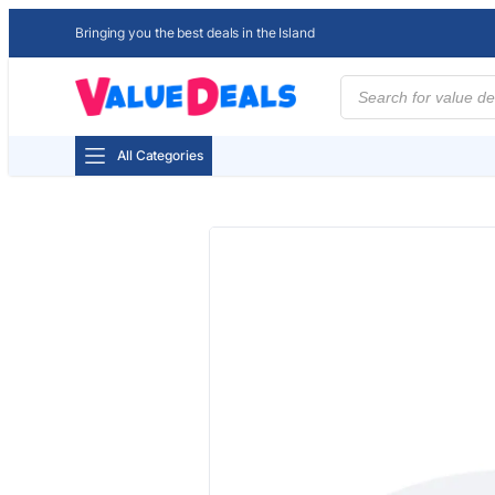
Bringing you the best deals in the Island
Products
search
All Categories