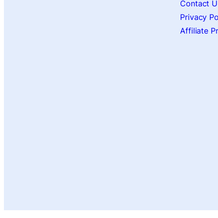
Contact U
Privacy Po
Affiliate 