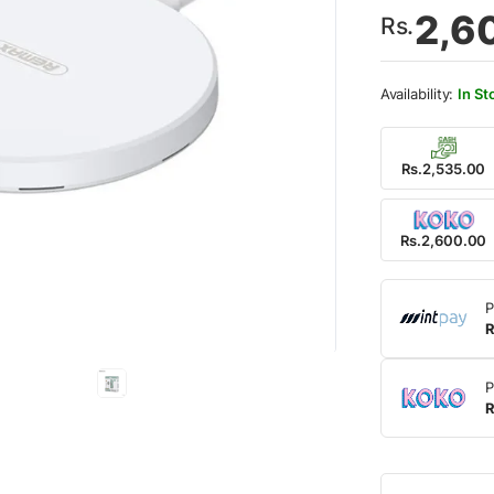
2,6
Rs.
In St
Rs.2,535.00
Rs.2,600.00
P
R
P
R