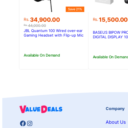
Save 21%
Original
Current
34,900.00
15,500.00
Rs.
Rs.
price
price
44,000.00
Rs.
was:
is:
JBL Quantum 100 Wired over-ear
BASEUS BIPOW PR
Rs.44,000.00.
Rs.34,900.00.
Gaming Headset with Flip-up Mic
DIGITAL DISPLAY 
POWERBANK
Available On Demand
Available On Deman
Company
Facebook
Instagram
About Us