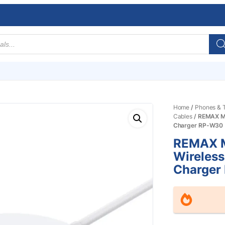
Home
/
Phones & T
Cables
/ REMAX Mo
Charger RP-W30
REMAX M
Wireless
Charger