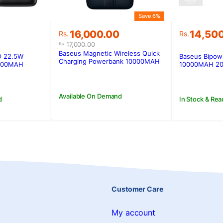
Save 6%
Original
Current
16,000.00
14,50
Rs.
Rs.
price
price
17,000.00
Rs.
was:
is:
Baseus Magnetic Wireless Quick
O 22.5W
Baseus Bipow 
Rs.17,000.00.
Rs.16,000.00.
Charging Powerbank 10000MAH
1000MAH
10000MAH 20
20W
Available On Demand
d
In Stock & Rea
Customer Care
My account