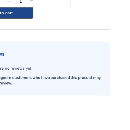
–
+
Quantity
to cart
ws
re no reviews yet.
gged in customers who have purchased this product may
 review.