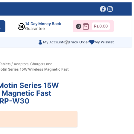
Facebook
Instagr
14 Day Money Back
Rs.
0.00
0
Guarantee
My Account
Track Order
My Wishlist
ablets
/
Adaptors, Chargers and
tin Series 15W Wireless Magnetic Fast
otin Series 15W
 Magnetic Fast
 RP-W30