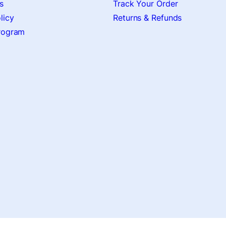
s
Track Your Order
licy
Returns & Refunds
Program