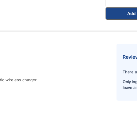
Add 
Revie
There a
ic wireless charger
Only lo
leave a