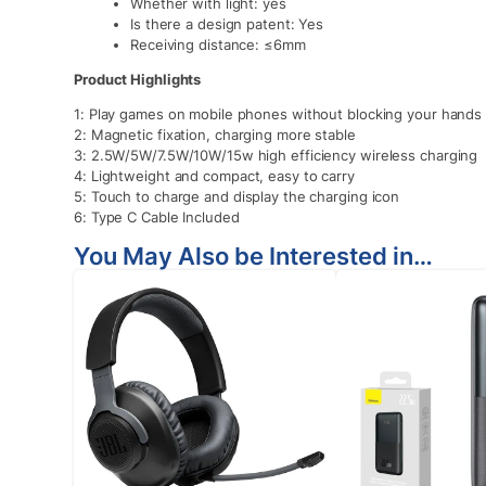
Whether with light: yes
Is there a design patent: Yes
Receiving distance: ≤6mm
Product Highlights
1: Play games on mobile phones without blocking your hands
2: Magnetic fixation, charging more stable
3: 2.5W/5W/7.5W/10W/15w high efficiency wireless charging
4: Lightweight and compact, easy to carry
5: Touch to charge and display the charging icon
6: Type C Cable Included
You May Also be Interested in…