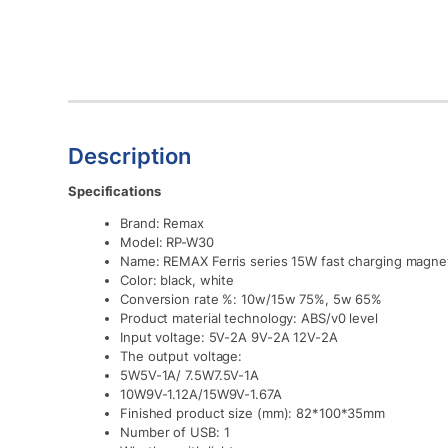
Description
Specifications
Brand: Remax
Model: RP-W30
Name: REMAX Ferris series 15W fast charging magnet
Color: black, white
Conversion rate %: 10w/15w 75%, 5w 65%
Product material technology: ABS/v0 level
Input voltage: 5V-2A 9V-2A 12V-2A
The output voltage:
5W5V-1A/ 7.5W7.5V-1A
10W9V-1.12A/15W9V-1.67A
Finished product size (mm): 82*100*35mm
Number of USB: 1