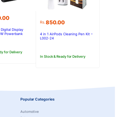
0.00
850.00
Rs.
Digital Display
W Powerbank
4 in 1 AirPods Cleaning Pen Kit –
L002-24
dy for Delivery
In Stock & Ready for Delivery
Popular Categories
Automotive