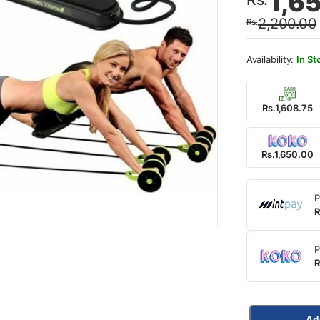
1,6
price
price
2,200.00
Rs.
was:
is:
Rs.2,
Rs.1,
In St
Rs.1,608.75
Rs.1,650.00
P
R
P
R
Ad