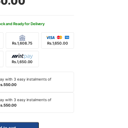
50.00
200.00.
650.00.
ock and Ready for Delivery
Rs.1,608.75
Rs.1,650.00
Rs.1,650.00
ay with 3 easy instalments of
s.550.00
ay with 3 easy instalments of
s.550.00
d to cart