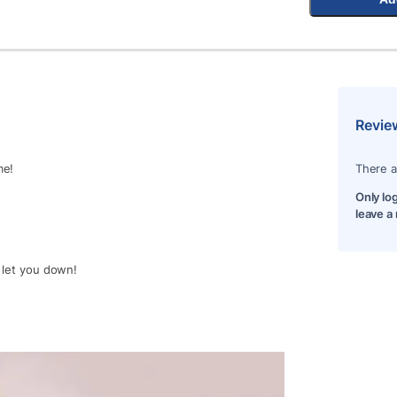
Revie
me!
There a
Only lo
leave a
t let you down!