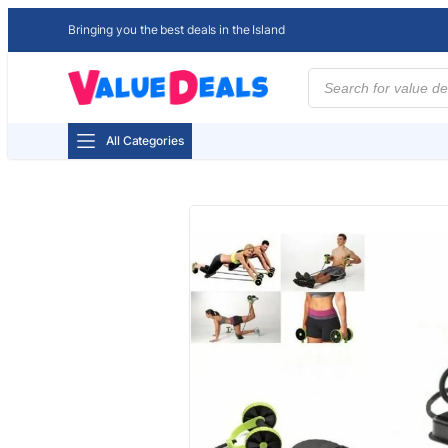
Bringing you the best deals in the Island
Products
search
All Categories