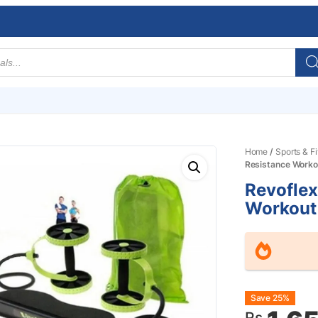
Home
/
Sports & F
Resistance Worko
Revoflex
Workout
Origin
Curre
Save 25%
Rs.