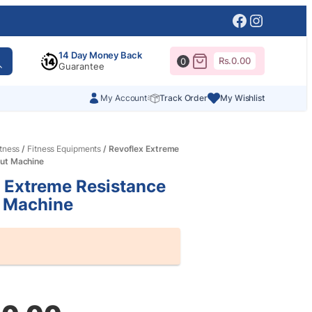
Facebook
Instagr
14 Day Money Back
Rs.
0.00
0
Guarantee
My Account
Track Order
My Wishlist
itness
/
Fitness Equipments
/ Revoflex Extreme
ut Machine
 Extreme Resistance
 Machine
al
nt