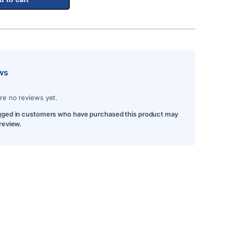
ws
re no reviews yet.
gged in customers who have purchased this product may
 review.