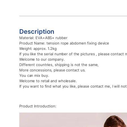
Description
Material: EVA+ABS+ rubber
Product Name: tension rope abdomen fixing device
Weight: approx. 1.2kg
If you like the serial number of the pictures , please contact 
Welcome to our company.
Different countries, shipping is not the same,
More concessions, please contact us.
You can mix buy.
Welcome to retail and wholesale.
If you want to find what you like, please contact me, I will no
Product Introduction: