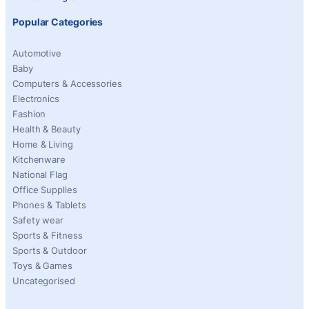
Popular Categories
Automotive
Baby
Computers & Accessories
Electronics
Fashion
Health & Beauty
Home & Living
Kitchenware
National Flag
Office Supplies
Phones & Tablets
Safety wear
Sports & Fitness
Sports & Outdoor
Toys & Games
Uncategorised