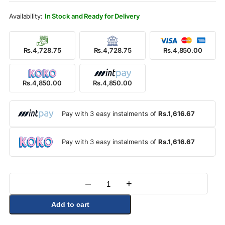
Rs.5,500.00.
Rs.4,850.00.
In Stock and Ready for Delivery
Rs.4,728.75
Rs.4,728.75
Rs.4,850.00
Rs.4,850.00
Rs.4,850.00
Pay with 3 easy instalments of
Rs.1,616.67
Pay with 3 easy instalments of
Rs.1,616.67
–
+
Quantity
Add to cart