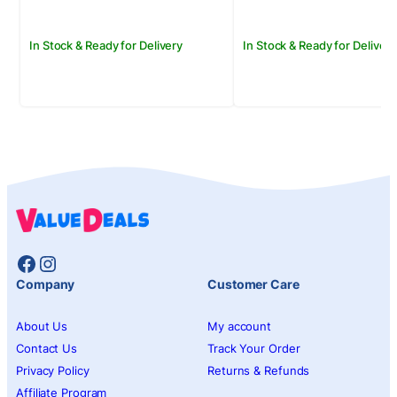
In Stock & Ready for Delivery
In Stock & Ready for Delivery
Facebook
Instagram
Company
Customer Care
About Us
My account
Contact Us
Track Your Order
Privacy Policy
Returns & Refunds
Affiliate Program