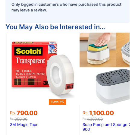
Only logged in customers who have purchased this product
may leave a review.
You May Also be Interested in…
Save 7%
S
Original
Current
Original
Current
790.00
1,100.00
Rs.
Rs.
price
price
price
price
850.00
1,350.00
Rs.
Rs.
was:
is:
was:
is:
3M Magic Tape
Soap Pump and Sponge Ca
Rs.850.00.
Rs.790.00.
Rs.1,350.00.
Rs.1,100.00.
906