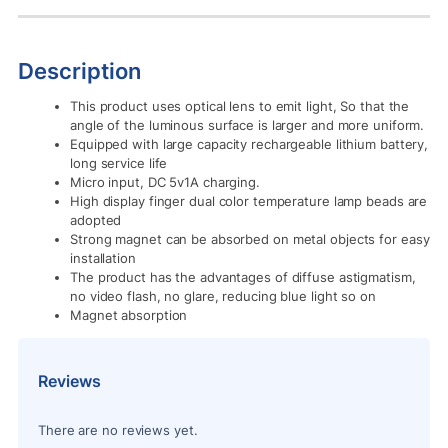
Description
This product uses optical lens to emit light, So that the
angle of the luminous surface is larger and more uniform.
Equipped with large capacity rechargeable lithium battery,
long service life
Micro input, DC 5v1A charging.
High display finger dual color temperature lamp beads are
adopted
Strong magnet can be absorbed on metal objects for easy
installation
The product has the advantages of diffuse astigmatism,
no video flash, no glare, reducing blue light so on
Magnet absorption
Reviews
There are no reviews yet.