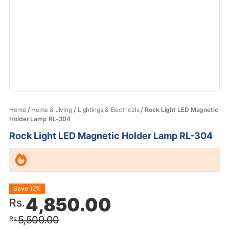
Home
/
Home & Living
/
Lightings & Electricals
/ Rock Light LED Magnetic
Holder Lamp RL-304
Rock Light LED Magnetic Holder Lamp RL-304
Original
Current
Save 12%
4,850.00
Rs.
price
price
5,500.00
Rs.
was:
is: