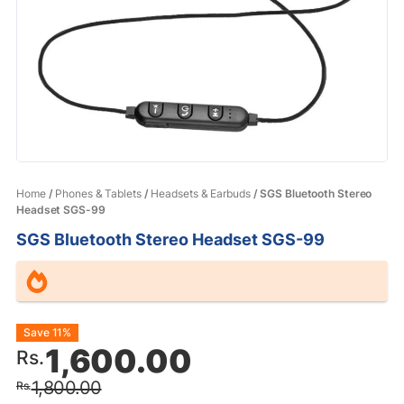
Home
/
Phones & Tablets
/
Headsets & Earbuds
/ SGS Bluetooth Stereo
Headset SGS-99
SGS Bluetooth Stereo Headset SGS-99
Original
Current
Save 11%
1,600.00
Rs.
price
price
1,800.00
Rs.
was:
is: