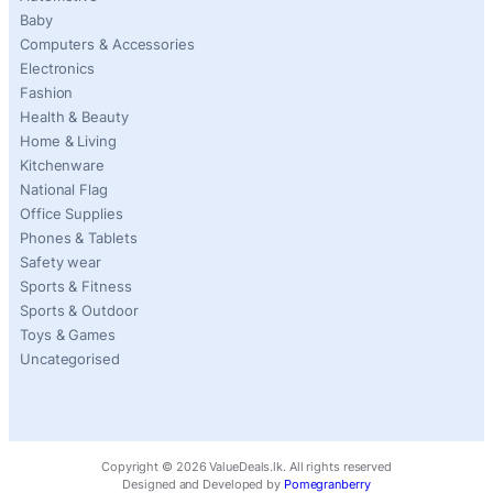
Baby
Computers & Accessories
Electronics
Fashion
Health & Beauty
Home & Living
Kitchenware
National Flag
Office Supplies
Phones & Tablets
Safety wear
Sports & Fitness
Sports & Outdoor
Toys & Games
Uncategorised
Copyright ©
2026
ValueDeals.lk. All rights reserved
Designed and Developed by
Pomegranberry