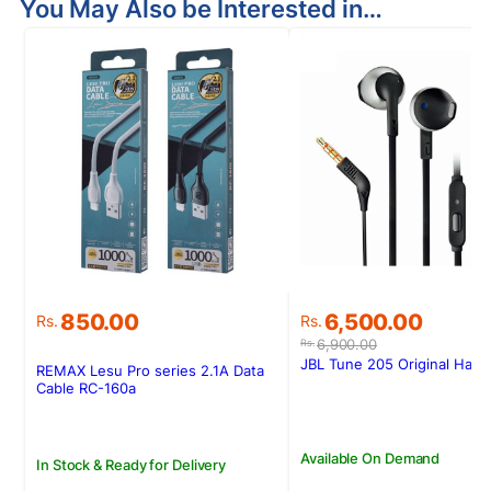
You May Also be Interested in…
Original
Current
850.00
6,500.00
Rs.
Rs.
price
price
6,900.00
Rs.
was:
is:
JBL Tune 205 Original Han
REMAX Lesu Pro series 2.1A Data
Rs.6,900.00.
Rs.6,500.00.
Cable RC-160a
Available On Demand
In Stock & Ready for Delivery