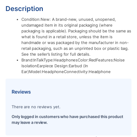
Description
Condition:New: A brand-new, unused, unopened,
undamaged item in its original packaging (where
packaging is applicable). Packaging should be the same as
what is found in a retail store, unless the item is
handmade or was packaged by the manufacturer in non-
retail packaging, such as an unprinted box or plastic bag.
See the seller’s listing for full details.
Brand:InTalkType:HeadphonesColor:RedFeatures:Noise
IsolationEarpiece Design:Earbud (In
Ear)Model:HeadphoneConnectivity:Headphone
Reviews
There are no reviews yet.
Only logged in customers who have purchased this product
may leave a review.