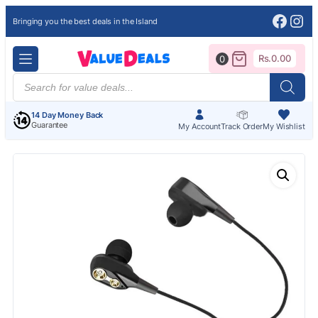
Face
Ins
Bringing you the best deals in the Island
Rs.
0.00
0
Products
search
14 Day Money Back
Guarantee
My Account
Track Order
My Wishlist