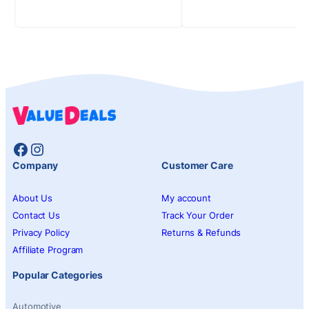
Facebook
Instagram
Company
Customer Care
About Us
My account
Contact Us
Track Your Order
Privacy Policy
Returns & Refunds
Affiliate Program
Popular Categories
Automotive