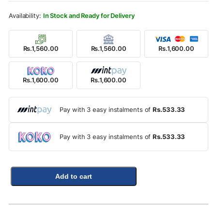
Rs.1,800.00.
Rs.1,600.00.
In Stock and Ready for Delivery
Rs.1,560.00
Rs.1,560.00
Rs.1,600.00
Rs.1,600.00
Rs.1,600.00
Pay with 3 easy instalments of
Rs.533.33
Pay with 3 easy instalments of
Rs.533.33
Add to cart