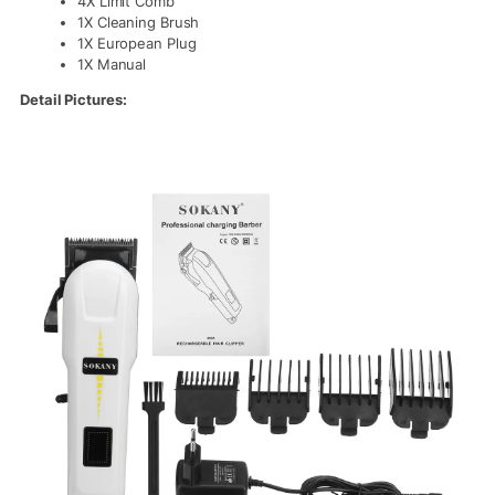
4X Limit Comb
1X Cleaning Brush
1X European Plug
1X Manual
Detail Pictures: