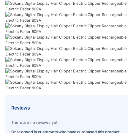
Reviews
There are no reviews yet.
Only logged in customers who have purchased this product