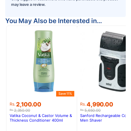
may leave a review.
You May Also be Interested in…
Save 11%
S
Original
Current
Original
Current
2,100.00
4,990.00
Rs.
Rs.
price
price
price
price
2,350.00
5,650.00
Rs.
Rs.
was:
is:
was:
is:
Vatika Coconut & Castor Volume &
Sanford Rechargeable Cord
Rs.2,350.00.
Rs.2,100.00.
Rs.5,650.00.
Rs.4,990.00.
Thickness Conditioner 400ml
Men Shaver