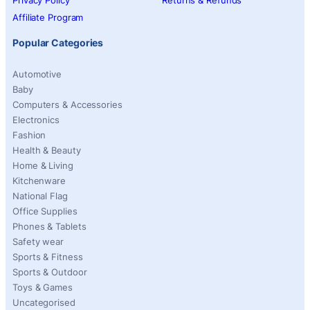
Privacy Policy
Returns & Refunds
Affiliate Program
Popular Categories
Automotive
Baby
Computers & Accessories
Electronics
Fashion
Health & Beauty
Home & Living
Kitchenware
National Flag
Office Supplies
Phones & Tablets
Safety wear
Sports & Fitness
Sports & Outdoor
Toys & Games
Uncategorised