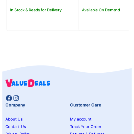
In Stock & Ready for Delivery
Available On Demand
Facebook
Instagram
Company
Customer Care
About Us
My account
Contact Us
Track Your Order