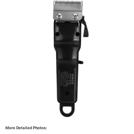
More Detailed Photos: