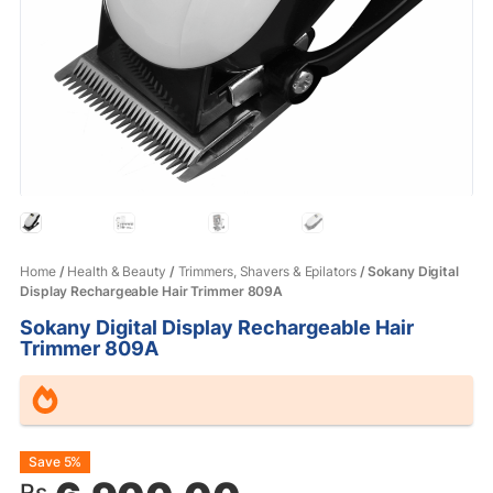
Home
/
Health & Beauty
/
Trimmers, Shavers & Epilators
/ Sokany Digital
Display Rechargeable Hair Trimmer 809A
Sokany Digital Display Rechargeable Hair
Trimmer 809A
Original
Current
Save 5%
Rs.