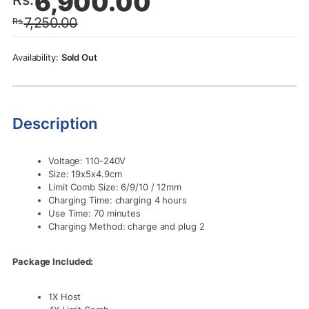
6,900.00
price
price
7,250.00
Rs.
was:
is:
Rs.7,250.00.
Rs.6,900.00.
Sold Out
Description
Voltage: 110-240V
Size: 19x5x4.9cm
Limit Comb Size: 6/9/10 / 12mm
Charging Time: charging 4 hours
Use Time: 70 minutes
Charging Method: charge and plug 2
Package Included:
1X Host