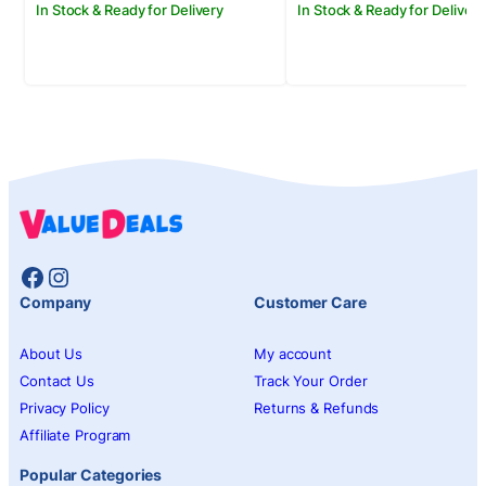
In Stock & Ready for Delivery
In Stock & Ready for Delivery
Facebook
Instagram
Company
Customer Care
About Us
My account
Contact Us
Track Your Order
Privacy Policy
Returns & Refunds
Affiliate Program
Popular Categories