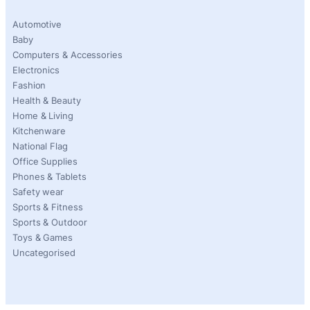
Automotive
Baby
Computers & Accessories
Electronics
Fashion
Health & Beauty
Home & Living
Kitchenware
National Flag
Office Supplies
Phones & Tablets
Safety wear
Sports & Fitness
Sports & Outdoor
Toys & Games
Uncategorised