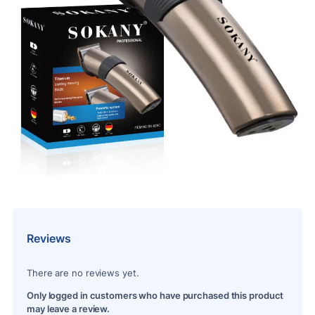
Reviews
There are no reviews yet.
Only logged in customers who have purchased this product
may leave a review.