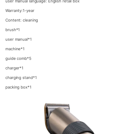
user manual language: English retail box
Warranty:1-year
Content: cleaning
brush*1
user manual*1
machine*1
guide comb*5
charger*1
charging stand*1
packing box*1