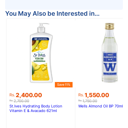
You May Also be Interested in…
Save 11%
S
Original
Current
Original
Current
2,400.00
1,550.00
Rs.
Rs.
price
price
price
price
2,700.00
1,750.00
Rs.
Rs.
was:
is:
was:
is:
St.Ives Hydrating Body Lotion
Wells Almond Oil BP 70ml
Rs.2,700.00.
Rs.2,400.00.
Rs.1,750.00.
Rs.1,550.00.
Vitamin E & Avacado 621ml