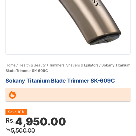
Home
/
Health & Beauty
/
Trimmers, Shavers & Epilators
/ Sokany Titanium
Blade Trimmer SK-609C
Sokany Titanium Blade Trimmer SK-609C
Original
Current
Save 10%
4,950.00
Rs.
price
price
5,500.00
Rs.
was:
is: