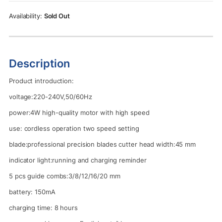
Rs.5,500.00.
Rs.4,950.00.
Sold Out
Description
Product introduction:
voltage:220-240V,50/60Hz
power:4W high-quality motor with high speed
use: cordless operation two speed setting
blade:professional precision blades cutter head width:45 mm
indicator light:running and charging reminder
5 pcs guide combs:3/8/12/16/20 mm
battery: 150mA
charging time: 8 hours