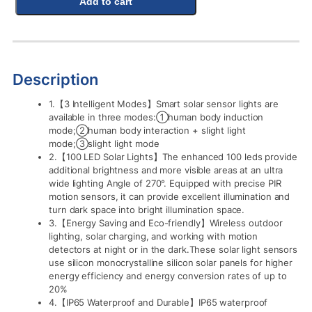
Add to cart
Description
1.【3 Intelligent Modes】Smart solar sensor lights are
available in three modes:①human body induction
mode;②human body interaction + slight light
mode;③slight light mode
2.【100 LED Solar Lights】The enhanced 100 leds provide
additional brightness and more visible areas at an ultra
wide lighting Angle of 270°. Equipped with precise PIR
motion sensors, it can provide excellent illumination and
turn dark space into bright illumination space.
3.【Energy Saving and Eco-friendly】Wireless outdoor
lighting, solar charging, and working with motion
detectors at night or in the dark.These solar light sensors
use silicon monocrystalline silicon solar panels for higher
energy efficiency and energy conversion rates of up to
20%
4.【IP65 Waterproof and Durable】IP65 waterproof