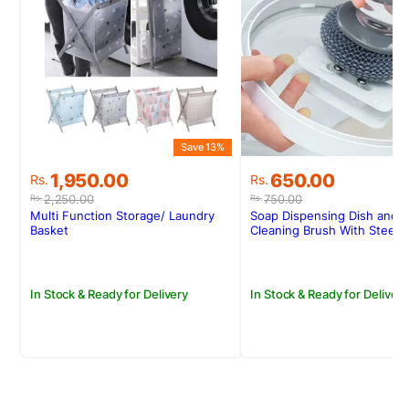
Save 13%
S
Original
Current
Original
Current
1,950.00
650.00
Rs.
Rs.
price
price
price
price
2,250.00
750.00
Rs.
Rs.
was:
is:
was:
is:
Multi Function Storage/ Laundry
Soap Dispensing Dish and P
Rs.2,250.00.
Rs.1,950.00.
Rs.750.00.
Rs.650.00.
Basket
Cleaning Brush With Steel 
In Stock & Ready for Delivery
In Stock & Ready for Delivery