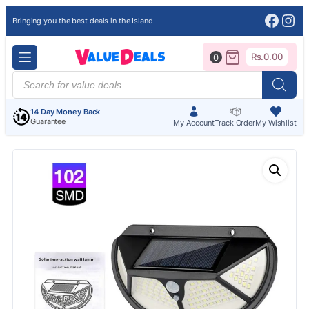
Face
Ins
Bringing you the best deals in the Island
Rs.
0.00
0
Products
search
14 Day Money Back
Guarantee
My Account
Track Order
My Wishlist