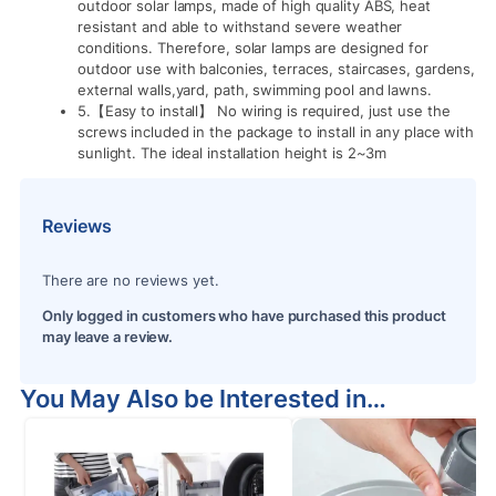
outdoor solar lamps, made of high quality ABS, heat
resistant and able to withstand severe weather
conditions. Therefore, solar lamps are designed for
outdoor use with balconies, terraces, staircases, gardens,
external walls,yard, path, swimming pool and lawns.
5.【Easy to install】 No wiring is required, just use the
screws included in the package to install in any place with
sunlight. The ideal installation height is 2~3m
Reviews
There are no reviews yet.
Only logged in customers who have purchased this product
may leave a review.
You May Also be Interested in…