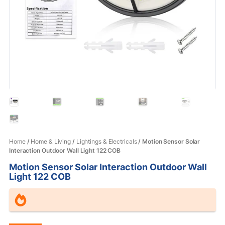
Home
/
Home & Living
/
Lightings & Electricals
/ Motion Sensor Solar
Interaction Outdoor Wall Light 122 COB
Motion Sensor Solar Interaction Outdoor Wall
Light 122 COB