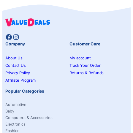
Facebook
Instagram
Company
Customer Care
About Us
My account
Contact Us
Track Your Order
Privacy Policy
Returns & Refunds
Affiliate Program
Popular Categories
Automotive
Baby
Computers & Accessories
Electronics
Fashion