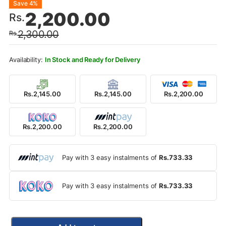
Original
Current
Save 4%
2,200.00
Rs.
price
price
2,300.00
Rs.
was:
is:
Rs.2,300.00.
Rs.2,200.00.
In Stock and Ready for Delivery
Rs.2,145.00
Rs.2,145.00
Rs.2,200.00
Rs.2,200.00
Rs.2,200.00
Pay with 3 easy instalments of
Rs.733.33
Pay with 3 easy instalments of
Rs.733.33