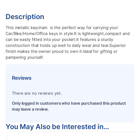
Description
This metallic keychain is the perfect way for carrying your
Car/Bike/Home/Office keys in style.It is lightweight,compact and
can be easily fitted into your pocket.It features a sturdy
construction that holds up well to daily wear and tear.Superior
finish makes the owner proud to own it.Ideal for gifting or
pampering yourself.
Reviews
There are no reviews yet.
Only logged in customers who have purchased this product
may leave a review.
You May Also be Interested in…