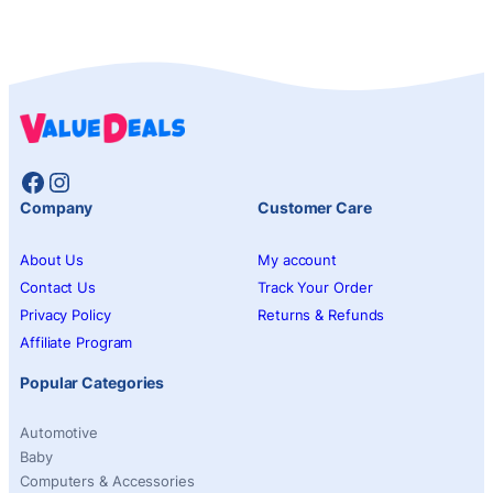
Facebook
Instagram
Company
Customer Care
About Us
My account
Contact Us
Track Your Order
Privacy Policy
Returns & Refunds
Affiliate Program
Popular Categories
Automotive
Baby
Computers & Accessories