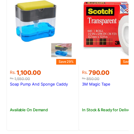
Save 29%
Save 7
Original
Current
Original
Current
1,100.00
790.00
Rs.
Rs.
price
price
price
price
1,550.00
850.00
Rs.
Rs.
was:
is:
was:
is:
Soap Pump And Sponge Caddy
3M Magic Tape
Rs.1,550.00.
Rs.1,100.00.
Rs.850.00.
Rs.790.00.
Available On Demand
In Stock & Ready for Delivery