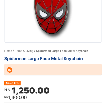
Home
/
Home & Living
/ Spiderman Large Face Metal Keychain
Spiderman Large Face Metal Keychain
Original
Current
Save 11%
1,250.00
Rs.
price
price
1,400.00
Rs.
was:
is: