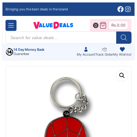
Face
Ins
Bringing you the best deals in the Island
Rs.
0.00
0
Products
search
14 Day Money Back
Guarantee
My Account
Track Order
My Wishlist