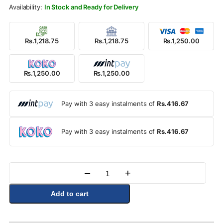
Rs.1,400.00.
Rs.1,250.00.
In Stock and Ready for Delivery
Rs.1,218.75
Rs.1,218.75
Rs.1,250.00
Rs.1,250.00
Rs.1,250.00
Pay with 3 easy instalments of
Rs.416.67
Pay with 3 easy instalments of
Rs.416.67
–
+
Quantity
Add to cart