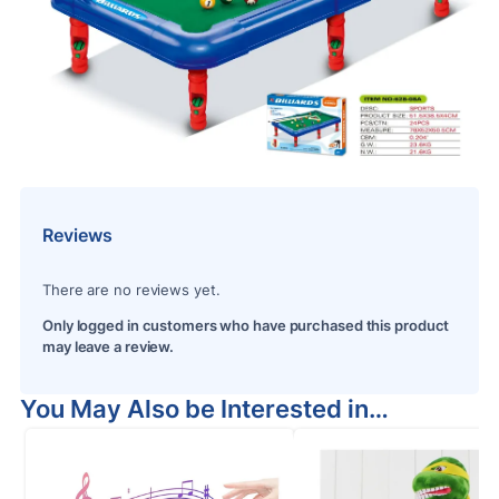
Reviews
There are no reviews yet.
Only logged in customers who have purchased this product
may leave a review.
You May Also be Interested in…