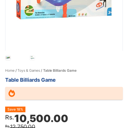
Home
/
Toys & Games
/ Table Billiards Game
Table Billiards Game
Original
Current
Save 18%
10,500.00
Rs.
price
price
12,750.00
Rs.