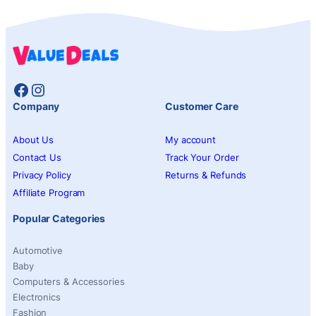
Facebook
Instagram
Company
Customer Care
About Us
My account
Contact Us
Track Your Order
Privacy Policy
Returns & Refunds
Affiliate Program
Popular Categories
Automotive
Baby
Computers & Accessories
Electronics
Fashion