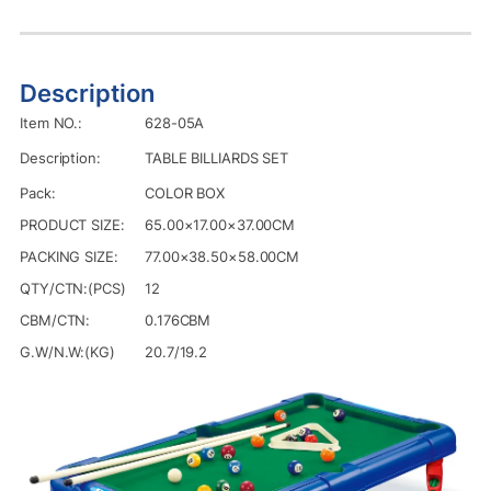
Description
Item NO.:
628-05A
Description:
TABLE BILLIARDS SET
Pack:
COLOR BOX
PRODUCT SIZE:
65.00×17.00×37.00CM
PACKING SIZE:
77.00×38.50×58.00CM
QTY/CTN:(PCS)
12
CBM/CTN:
0.176CBM
G.W/N.W:(KG)
20.7/19.2