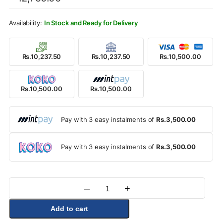
was:
is:
Rs.12,750.00.
Rs.10,500.00.
In Stock and Ready for Delivery
Rs.10,237.50
Rs.10,237.50
Rs.10,500.00
Rs.10,500.00
Rs.10,500.00
Pay with 3 easy instalments of
Rs.3,500.00
Pay with 3 easy instalments of
Rs.3,500.00
–
+
Quantity
Add to cart