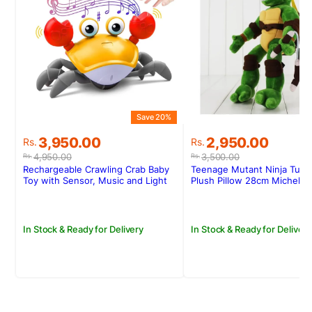
Save 20%
S
Original
Current
Original
Current
3,950.00
2,950.00
Rs.
Rs.
price
price
price
price
4,950.00
3,500.00
Rs.
Rs.
was:
is:
was:
is:
Rechargeable Crawling Crab Baby
Teenage Mutant Ninja Turtl
Rs.4,950.00.
Rs.3,950.00.
Rs.3,500.00.
Rs.2,950.00.
Toy with Sensor, Music and Light
Plush Pillow 28cm Michelan
In Stock & Ready for Delivery
In Stock & Ready for Delivery