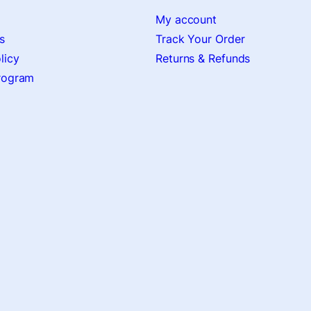
My account
s
Track Your Order
licy
Returns & Refunds
Program