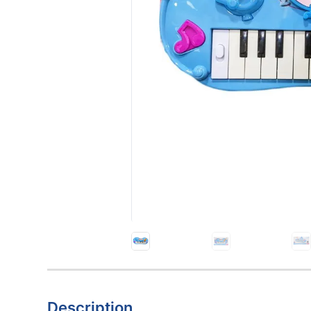
Description