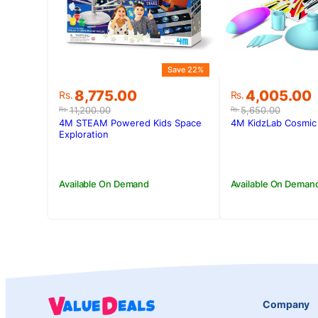
Save 22%
Original
Current
Original
Current
8,775.00
4,005.00
Rs.
Rs.
price
price
price
price
11,200.00
5,650.00
Rs.
Rs.
was:
is:
was:
is:
4M STEAM Powered Kids Space
4M KidzLab Cosmic 
Rs.11,200.00.
Rs.8,775.00.
Rs.5,650.00
Rs.4,005.00
Exploration
Available On Demand
Available On Deman
Company