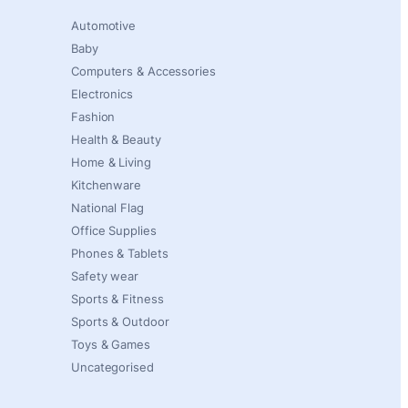
Automotive
Baby
Computers & Accessories
Electronics
Fashion
Health & Beauty
Home & Living
Kitchenware
National Flag
Office Supplies
Phones & Tablets
Safety wear
Sports & Fitness
Sports & Outdoor
Toys & Games
Uncategorised