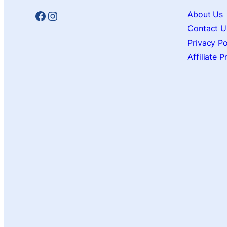
Facebook
Instagram
About Us
Contact U
Privacy Po
Affiliate 