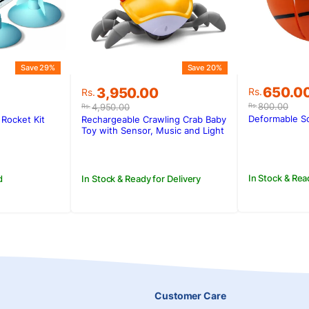
Save 29%
Save 20%
Original
Current
Original
Current
650.0
3,950.00
Rs.
Rs.
price
price
price
price
800.00
4,950.00
Rs.
Rs.
was:
is:
was:
is:
Deformable So
Rocket Kit
Rechargeable Crawling Crab Baby
Rs.800.0
Rs.650.0
.
.
Rs.4,950.00.
Rs.3,950.00.
Toy with Sensor, Music and Light
In Stock & Rea
d
In Stock & Ready for Delivery
Customer Care