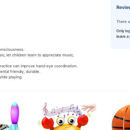
Revie
There a
Only lo
leave a
consciousness.
c, let children learn to appreciate music,
ractice can improve hand-eye coordination.
ntal friendly, durable.
hile playing.