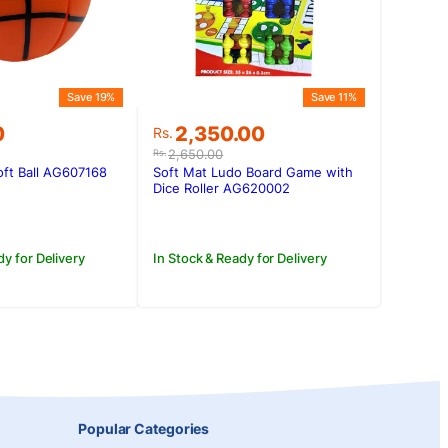
Save 19%
Save 11%
Original
Current
0
2,350.00
Rs.
price
price
2,650.00
Rs.
was:
is:
ft Ball AG607168
Soft Mat Ludo Board Game with
0.
0.
Rs.2,650.00.
Rs.2,350.00.
Dice Roller AG620002
dy for Delivery
In Stock & Ready for Delivery
Popular Categories