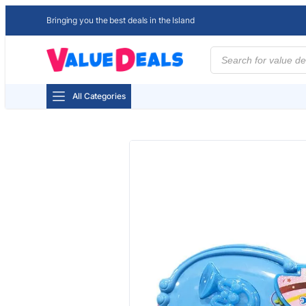
Bringing you the best deals in the Island
Products
search
All Categories