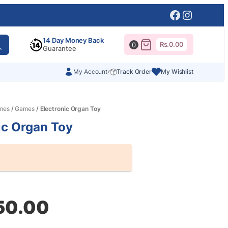
Facebook
Instagr
14 Day Money Back
Rs.
0.00
0
Guarantee
My Account
Track Order
My Wishlist
mes
/
Games
/ Electronic Organ Toy
ic Organ Toy
al
nt
50.00