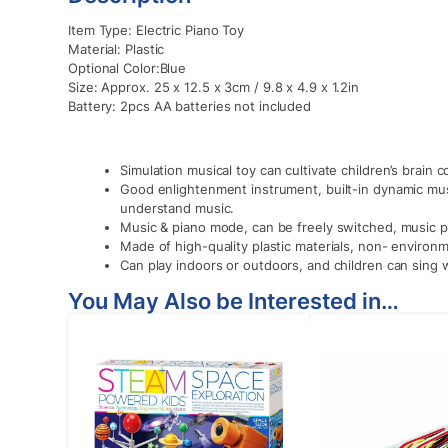
Item Type: Electric Piano Toy
Material: Plastic
Optional Color:Blue
Size: Approx. 25 x 12.5 x 3cm / 9.8 x 4.9 x 1.2in
Battery: 2pcs AA batteries not included
Simulation musical toy can cultivate children’s brain 
Good enlightenment instrument, built-in dynamic musi
understand music.
Music & piano mode, can be freely switched, music p
Made of high-quality plastic materials, non- environme
Can play indoors or outdoors, and children can sing w
You May Also be Interested in…