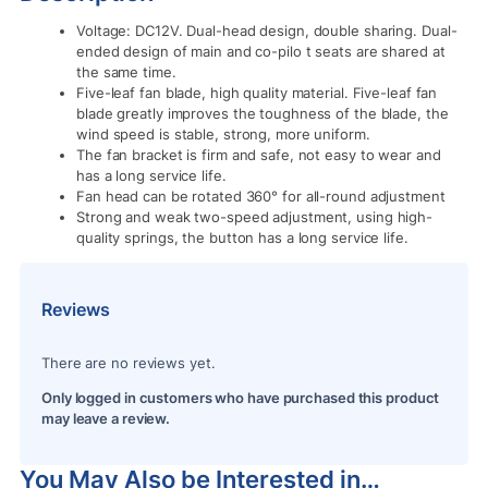
Voltage: DC12V. Dual-head design, double sharing. Dual-
ended design of main and co-pilo t seats are shared at
the same time.
Five-leaf fan blade, high quality material. Five-leaf fan
blade greatly improves the toughness of the blade, the
wind speed is stable, strong, more uniform.
The fan bracket is firm and safe, not easy to wear and
has a long service life.
Fan head can be rotated 360° for all-round adjustment
Strong and weak two-speed adjustment, using high-
quality springs, the button has a long service life.
Reviews
There are no reviews yet.
Only logged in customers who have purchased this product
may leave a review.
You May Also be Interested in…