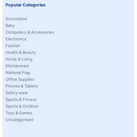
Popular Categories
Automotive
Baby
Computers & Accessories
Electronics
Fashion
Health & Beauty
Home & Living
Kitchenware
National Flag
Office Supplies
Phones & Tablets
Safety wear
Sports & Fitness
Sports & Outdoor
Toys & Games
Uncategorised