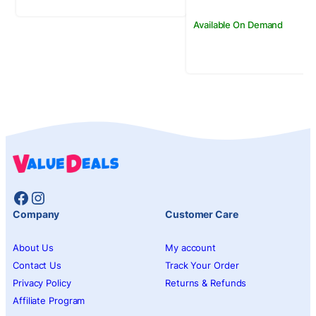
Available On Demand
Facebook
Instagram
Company
Customer Care
About Us
My account
Contact Us
Track Your Order
Privacy Policy
Returns & Refunds
Affiliate Program