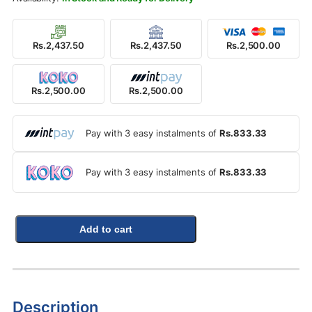
Rs.2,437.50
Rs.2,437.50
Rs.2,500.00
Rs.2,500.00
Rs.2,500.00
Pay with 3 easy instalments of
Rs.833.33
Pay with 3 easy instalments of
Rs.833.33
Add to cart
Description