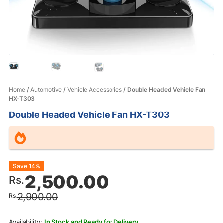
Home
/
Automotive
/
Vehicle Accessories
/ Double Headed Vehicle Fan
HX-T303
Double Headed Vehicle Fan HX-T303
Original
Current
Save 14%
2,500.00
Rs.
price
price
2,900.00
Rs.
was:
is:
Rs.2,900.00.
Rs.2,500.00.
In Stock and Ready for Delivery