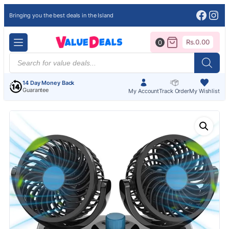
Face
Ins
Bringing you the best deals in the Island
Rs.
0.00
0
Products
search
14 Day Money Back
Guarantee
My Account
Track Order
My Wishlist