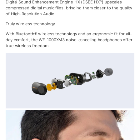
Digital Sound Enhancement Engine HX (DSEE HX™) upscales
compressed digital music files, bringing them closer to the quality
of High-Resolution Audio.
Truly wireless technology
With Bluetooth® wireless technology and an ergonomic fit for all-
day comfort, the WF-1000XM3 noise-canceling headphones offer
true wireless freedom.