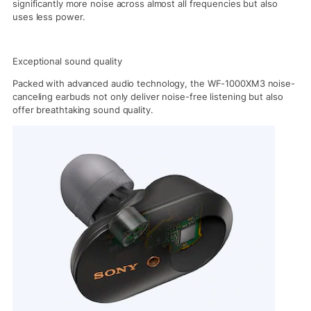
significantly more noise across almost all frequencies but also
uses less power.
Exceptional sound quality
Packed with advanced audio technology, the WF-1000XM3 noise-
canceling earbuds not only deliver noise-free listening but also
offer breathtaking sound quality.