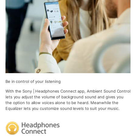
Be in control of your listening
With the Sony | Headphones Connect app, Ambient Sound Control
lets you adjust the volume of background sound and gives you
the option to allow voices alone to be heard. Meanwhile the
Equalizer lets you customize sound levels to suit your music.