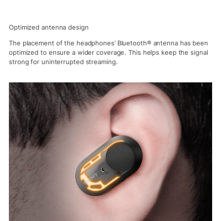
Optimized antenna design
The placement of the headphones’ Bluetooth® antenna has been
optimized to ensure a wider coverage. This helps keep the signal
strong for uninterrupted streaming.