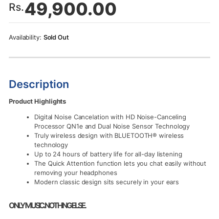
49,900.00
Rs.
Sold Out
Description
Product Highlights
Digital Noise Cancelation with HD Noise-Canceling
Processor QN1e and Dual Noise Sensor Technology
Truly wireless design with BLUETOOTH® wireless
technology
Up to 24 hours of battery life for all-day listening
The Quick Attention function lets you chat easily without
removing your headphones
Modern classic design sits securely in your ears
ONLY MUSIC. NOTHING ELSE.