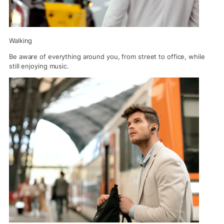
Walking
Be aware of everything around you, from street to office, while
still enjoying music.