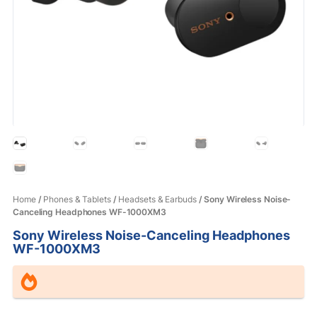
Home
/
Phones & Tablets
/
Headsets & Earbuds
/ Sony Wireless Noise-
Canceling Headphones WF-1000XM3
Sony Wireless Noise-Canceling Headphones
WF-1000XM3