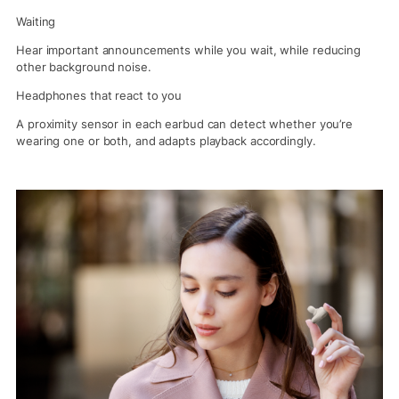
Waiting
Hear important announcements while you wait, while reducing
other background noise.
Headphones that react to you
A proximity sensor in each earbud can detect whether you’re
wearing one or both, and adapts playback accordingly.