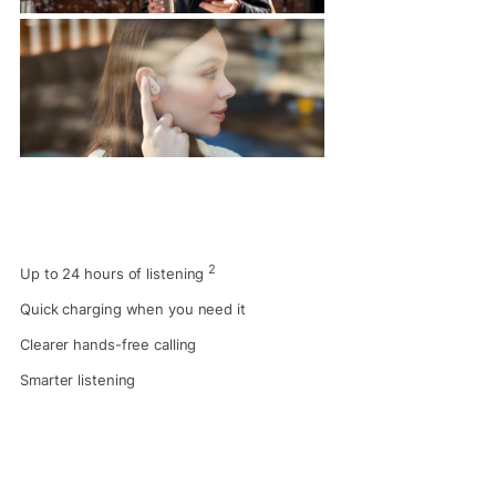
2
Up to 24 hours of listening
Quick charging when you need it
Clearer hands-free calling
Smarter listening