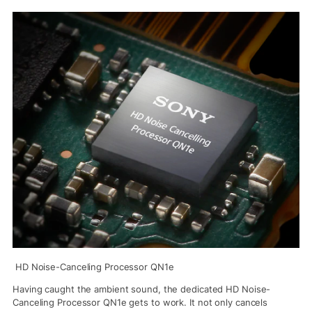
HD Noise-Canceling Processor QN1e
Having caught the ambient sound, the dedicated HD Noise-
Canceling Processor QN1e gets to work. It not only cancels