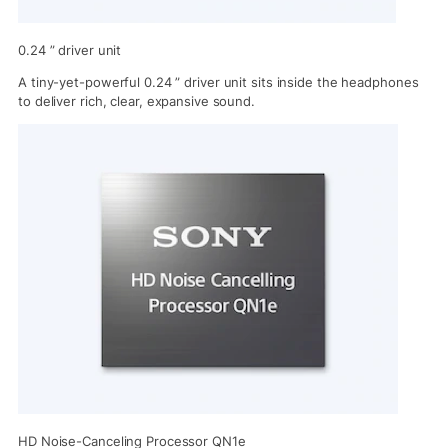
0.24 ” driver unit
A tiny-yet-powerful 0.24 ” driver unit sits inside the headphones
to deliver rich, clear, expansive sound.
HD Noise-Canceling Processor QN1e