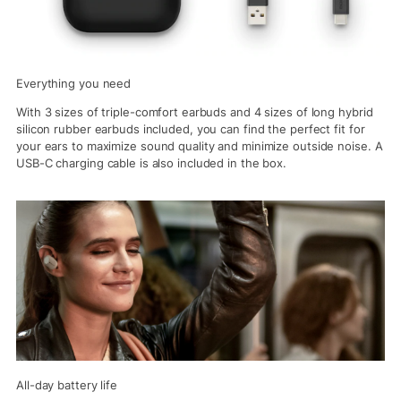
Everything you need
With 3 sizes of triple-comfort earbuds and 4 sizes of long hybrid
silicon rubber earbuds included, you can find the perfect fit for
your ears to maximize sound quality and minimize outside noise. A
USB-C charging cable is also included in the box.
All-day battery life