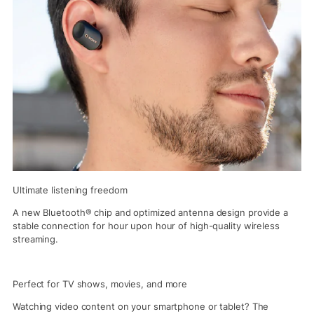
Ultimate listening freedom
A new Bluetooth® chip and optimized antenna design provide a
stable connection for hour upon hour of high-quality wireless
streaming.
Perfect for TV shows, movies, and more
Watching video content on your smartphone or tablet? The