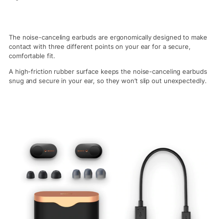
The noise-canceling earbuds are ergonomically designed to make
contact with three different points on your ear for a secure,
comfortable fit.
A high-friction rubber surface keeps the noise-canceling earbuds
snug and secure in your ear, so they won’t slip out unexpectedly.