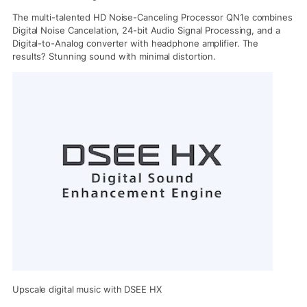
The multi-talented HD Noise-Canceling Processor QN1e combines
Digital Noise Cancelation, 24-bit Audio Signal Processing, and a
Digital-to-Analog converter with headphone amplifier. The
results? Stunning sound with minimal distortion.
Upscale digital music with DSEE HX