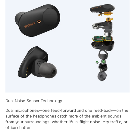
Dual Noise Sensor Technology
Dual microphones—one feed-forward and one feed-back—on the
surface of the headphones catch more of the ambient sounds
from your surroundings, whether it’s in-flight noise, city traffic, or
office chatter.