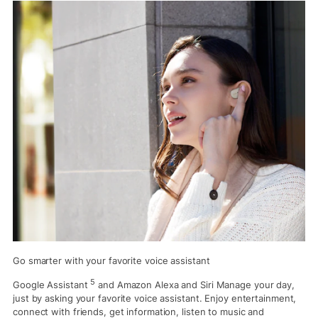
Go smarter with your favorite voice assistant
5
Google Assistant
and Amazon Alexa and Siri Manage your day,
just by asking your favorite voice assistant. Enjoy entertainment,
connect with friends, get information, listen to music and