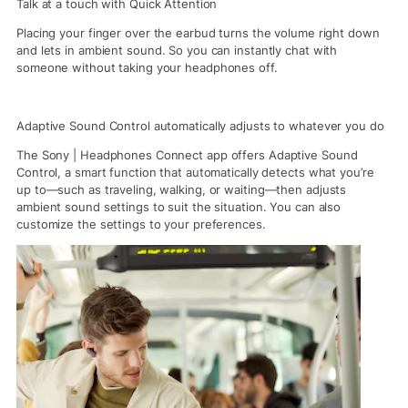
Talk at a touch with Quick Attention
Placing your finger over the earbud turns the volume right down
and lets in ambient sound. So you can instantly chat with
someone without taking your headphones off.
Adaptive Sound Control automatically adjusts to whatever you do
The Sony | Headphones Connect app offers Adaptive Sound
Control, a smart function that automatically detects what you’re
up to—such as traveling, walking, or waiting—then adjusts
ambient sound settings to suit the situation. You can also
customize the settings to your preferences.