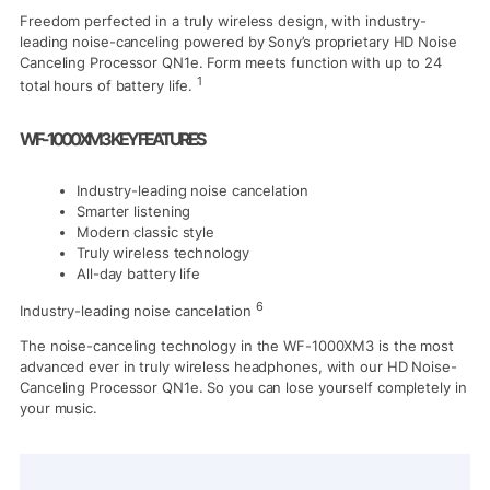
Freedom perfected in a truly wireless design, with industry-
leading noise-canceling powered by Sony’s proprietary HD Noise
Canceling Processor QN1e. Form meets function with up to 24
1
total hours of battery life.
WF-1000XM3 KEY FEATURES
Industry-leading noise cancelation
Smarter listening
Modern classic style
Truly wireless technology
All-day battery life
6
Industry-leading noise cancelation
The noise-canceling technology in the WF-1000XM3 is the most
advanced ever in truly wireless headphones, with our HD Noise-
Canceling Processor QN1e. So you can lose yourself completely in
your music.