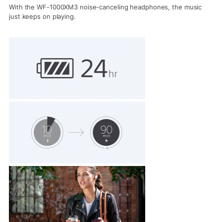
With the WF-1000XM3 noise-canceling headphones, the music
just keeps on playing.