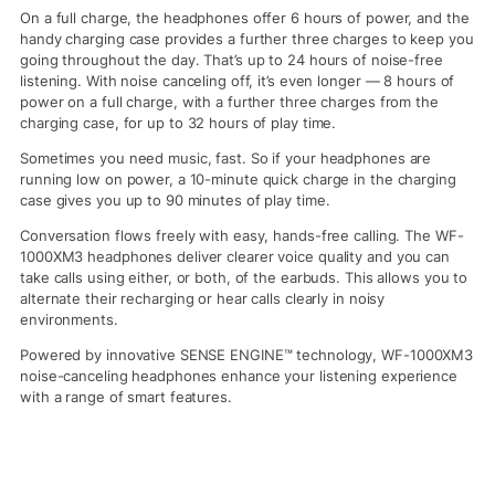
On a full charge, the headphones offer 6 hours of power, and the
handy charging case provides a further three charges to keep you
going throughout the day. That’s up to 24 hours of noise-free
listening. With noise canceling off, it’s even longer — 8 hours of
power on a full charge, with a further three charges from the
charging case, for up to 32 hours of play time.
Sometimes you need music, fast. So if your headphones are
running low on power, a 10-minute quick charge in the charging
case gives you up to 90 minutes of play time.
Conversation flows freely with easy, hands-free calling. The WF-
1000XM3 headphones deliver clearer voice quality and you can
take calls using either, or both, of the earbuds. This allows you to
alternate their recharging or hear calls clearly in noisy
environments.
Powered by innovative SENSE ENGINE™ technology, WF-1000XM3
noise-canceling headphones enhance your listening experience
with a range of smart features.