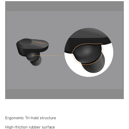
Ergonomic Tri-hold structure
High-friction rubber surface