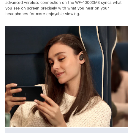
advanced wireless connection on the WF-1000XM3 syncs what
you see on screen precisely with what you hear on your
headphones for more enjoyable viewing.