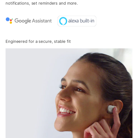
notifications, set reminders and more.
Engineered for a secure, stable fit