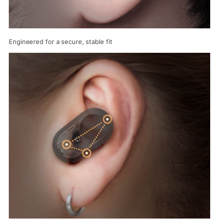
Engineered for a secure, stable fit