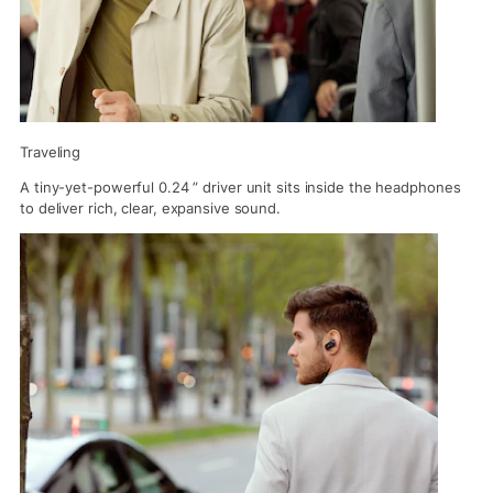
Traveling
A tiny-yet-powerful 0.24 ” driver unit sits inside the headphones
to deliver rich, clear, expansive sound.