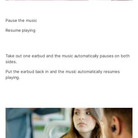
Pause the music
Resume playing
Take out one earbud and the music automatically pauses on both
sides.
Put the earbud back in and the music automatically resumes
playing.