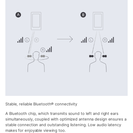
Stable, reliable Bluetooth® connectivity
A Bluetooth chip, which transmits sound to left and right ears
simultaneously, coupled with optimized antenna design ensures a
stable connection and outstanding listening. Low audio latency
makes for enjoyable viewing too.