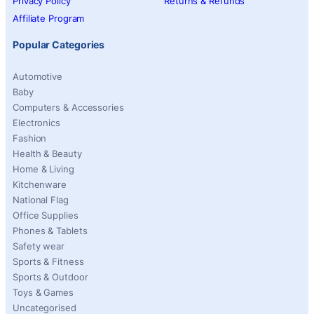
Privacy Policy
Returns & Refunds
Affiliate Program
Popular Categories
Automotive
Baby
Computers & Accessories
Electronics
Fashion
Health & Beauty
Home & Living
Kitchenware
National Flag
Office Supplies
Phones & Tablets
Safety wear
Sports & Fitness
Sports & Outdoor
Toys & Games
Uncategorised