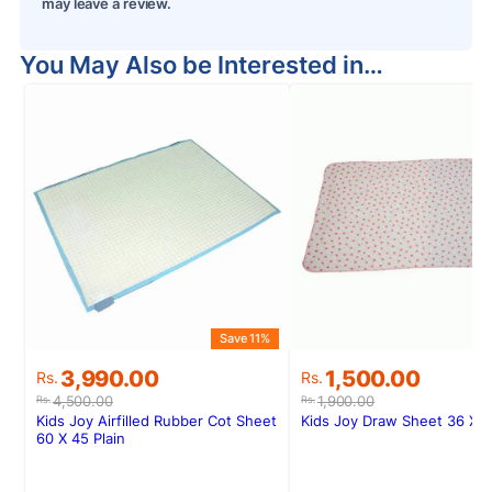
may leave a review.
You May Also be Interested in…
Save 11%
S
Original
Current
Original
Current
3,990.00
1,500.00
Rs.
Rs.
price
price
price
price
4,500.00
1,900.00
Rs.
Rs.
was:
is:
was:
is:
Kids Joy Airfilled Rubber Cot Sheet
Kids Joy Draw Sheet 36 X 
Rs.4,500.00.
Rs.3,990.00.
Rs.1,900.00.
Rs.1,500.00.
60 X 45 Plain