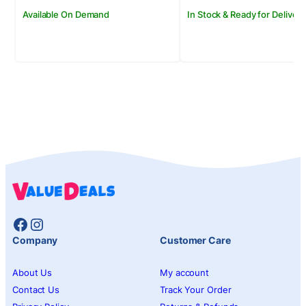
Available On Demand
In Stock & Ready for Delivery
Facebook
Instagram
Company
Customer Care
About Us
My account
Contact Us
Track Your Order