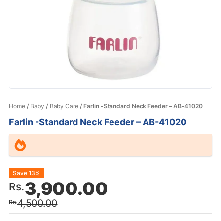
Home
/
Baby
/
Baby Care
/ Farlin -Standard Neck Feeder – AB-41020
Farlin -Standard Neck Feeder – AB-41020
Original
Current
Save 13%
3,900.00
Rs.
price
price
4,500.00
Rs.
was:
is: