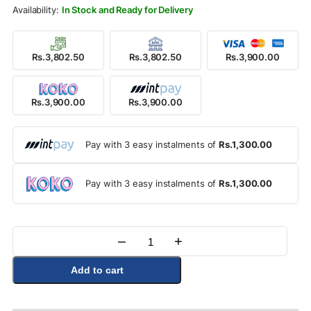
Rs.4,500.00.
Rs.3,900.00.
In Stock and Ready for Delivery
Rs.3,802.50
Rs.3,802.50
Rs.3,900.00
Rs.3,900.00
Rs.3,900.00
Pay with 3 easy instalments of
Rs.1,300.00
Pay with 3 easy instalments of
Rs.1,300.00
–
+
Quantity
Add to cart