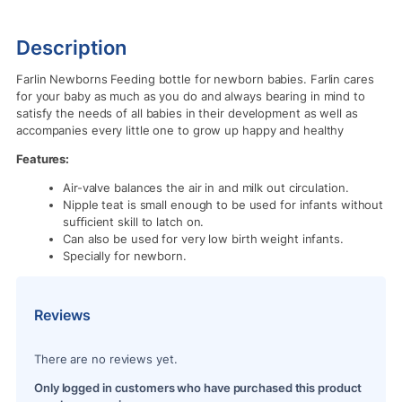
Description
Farlin Newborns Feeding bottle for newborn babies. Farlin cares
for your baby as much as you do and always bearing in mind to
satisfy the needs of all babies in their development as well as
accompanies every little one to grow up happy and healthy
Features:
Air-valve balances the air in and milk out circulation.
Nipple teat is small enough to be used for infants without
suﬃcient skill to latch on.
Can also be used for very low birth weight infants.
Specially for newborn.
Reviews
There are no reviews yet.
Only logged in customers who have purchased this product