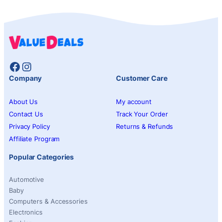
Facebook
Instagram
Company
Customer Care
About Us
My account
Contact Us
Track Your Order
Privacy Policy
Returns & Refunds
Affiliate Program
Popular Categories
Automotive
Baby
Computers & Accessories
Electronics