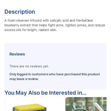
Description
A foam cleanser infused with salicylic acid and HerbaClear
blueberry extract that helps fight acne, tighten pores, and reduce
excess oils for bright, radiant skin.
Reviews
There are no reviews yet.
Only logged in customers who have purchased this product
may leave a review.
You May Also be Interested in…