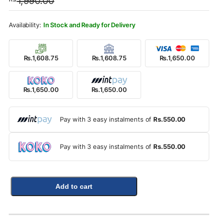
1,990.00
was:
is:
Rs.1,990.00.
Rs.1,650.00.
In Stock and Ready for Delivery
Rs.1,608.75
Rs.1,608.75
Rs.1,650.00
Rs.1,650.00
Rs.1,650.00
Pay with 3 easy instalments of
Rs.550.00
Pay with 3 easy instalments of
Rs.550.00
Add to cart