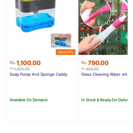
S
Save 29%
Original
Current
Original
Current
790.00
1,100.00
Rs.
Rs.
price
price
price
price
990.00
1,550.00
Rs.
Rs.
was:
is:
was:
is:
Glass Cleaning Wiper with 
Soap Pump And Sponge Caddy
Rs.990.00.
Rs.790.00.
Rs.1,550.00.
Rs.1,100.00.
In Stock & Ready for Delivery
Available On Demand