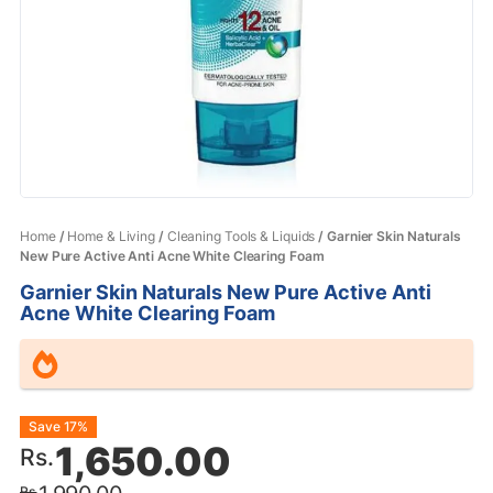
Home
/
Home & Living
/
Cleaning Tools & Liquids
/ Garnier Skin Naturals
New Pure Active Anti Acne White Clearing Foam
Garnier Skin Naturals New Pure Active Anti
Acne White Clearing Foam
Original
Current
Save 17%
1,650.00
Rs.
price
price
Rs.