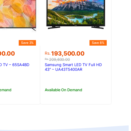
Save 3%
Save 8%
Original
Current
00.00
193,500.00
Rs.
price
price
209,600.00
Rs.
was:
is:
ED TV – 65SA4BD
Samsung Smart LED TV Full HD
00.00.
00.00.
Rs.209,600.00.
Rs.193,500.00.
43″ – UA43T5400AR
Demand
Available On Demand