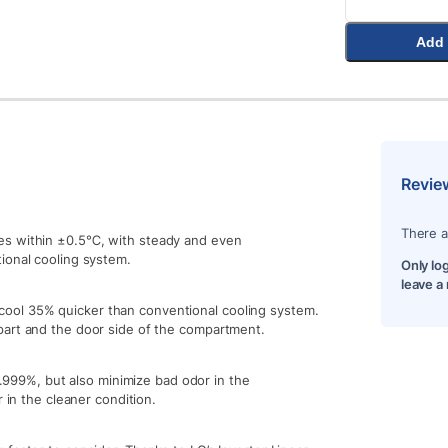
Add 
Revie
There a
es within ±0.5℃, with steady and even
ional cooling system.
Only lo
leave a
ool 35% quicker than conventional cooling system.
part and the door side of the compartment.
99.999%, but also minimize bad odor in the
 in the cleaner condition.