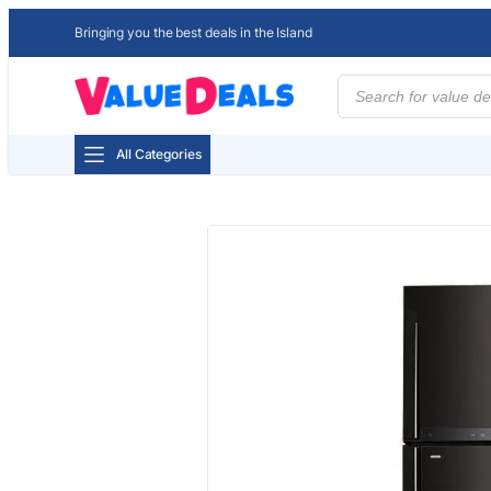
Bringing you the best deals in the Island
Products
search
All Categories