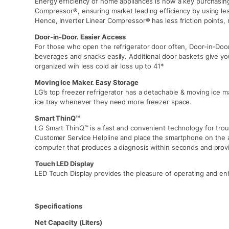
Energy efficiency of home appliances is now a key purchasing 
Compressor®, ensuring market leading efficiency by using l
Hence, Inverter Linear Compressor® has less friction points, 
Door-in-Door. Easier Access
For those who open the refrigerator door often, Door-in-Door
beverages and snacks easily. Additional door baskets give yo
organized wih less cold air loss up to 41*
Moving Ice Maker. Easy Storage
LG’s top freezer refrigerator has a detachable & moving ice 
ice tray whenever they need more freezer space.
Smart ThinQ™
LG Smart ThinQ™ is a fast and convenient technology for trou
Customer Service Helpline and place the smartphone on the 
computer that produces a diagnosis within seconds and provi
Touch LED Display
LED Touch Display provides the pleasure of operating and enh
Specifications
Net Capacity (Liters)