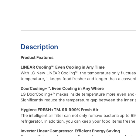
Description
Product Features
LINEAR Cooling™. Even Cooling in Any Time
With LG New LINEAR Cooling™, the temperature only fluctuat
temperature, it keeps food fresher and longer than a convent
DoorCooling+™. Even Cooling in Any Where
LG DoorCooling+™ makes inside temperature more even and c
Significantly reduce the temperature gap between the inner 
Hygiene FRESH+TM. 99.999% Fresh Air
The intelligent air filter can not only remove bacteria up to 
refrigerator. In addition, you can keep your food items fresher
Inverter Linear Compressor. Efficient Energy Saving