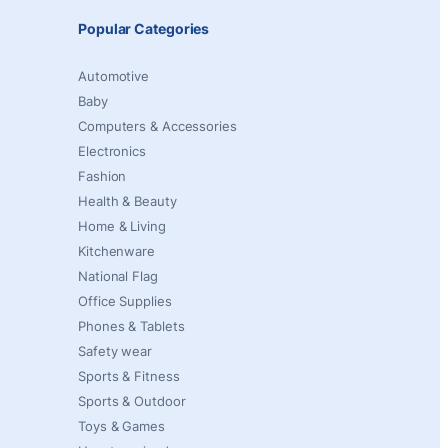
Popular Categories
Automotive
Baby
Computers & Accessories
Electronics
Fashion
Health & Beauty
Home & Living
Kitchenware
National Flag
Office Supplies
Phones & Tablets
Safety wear
Sports & Fitness
Sports & Outdoor
Toys & Games