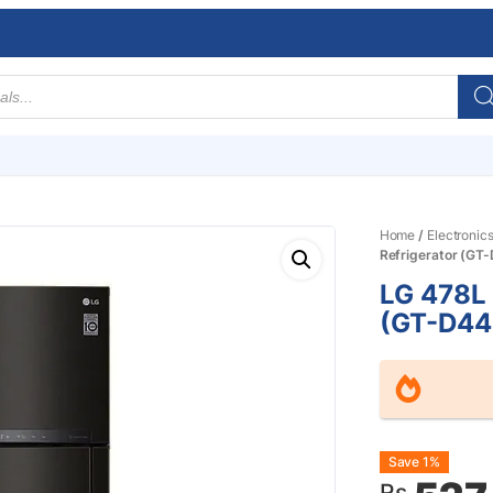
Home
/
Electronic
Refrigerator (GT
LG 478L 
(GT-D44
Origin
Curre
Save 1%
Rs.