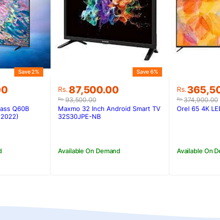
Save 2%
Save 6%
Original
Current
Original
Current
00
87,500.00
365,5
Rs.
Rs.
price
price
price
price
93,500.00
374,900.00
Rs.
Rs.
was:
is:
was:
is:
lass Q60B
Maxmo 32 Inch Android Smart TV
Orel 65 4K L
00.
00.
Rs.93,500.00.
Rs.87,500.00.
Rs.374,9
Rs.365,5
(2022)
32S30JPE-NB
d
Available On Demand
Available On 