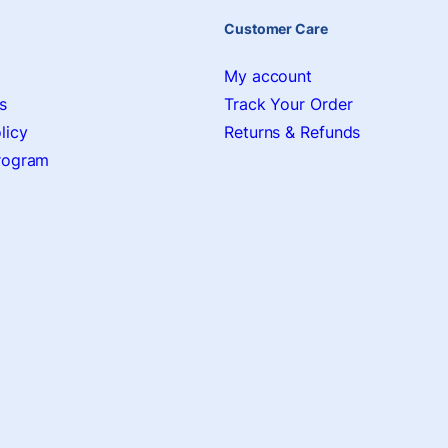
Customer Care
My account
s
Track Your Order
licy
Returns & Refunds
Program