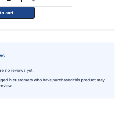
–
+
Quantity
to cart
ws
re no reviews yet.
gged in customers who have purchased this product may
 review.