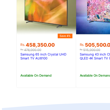
Save 4%
Original
Current
Original
Current
458,350.00
505,500.
Rs.
Rs.
price
price
price
price
478,000.00
515,000.00
Rs.
Rs.
was:
is:
was:
is:
Samsung 65 inch Crystal UHD
Samsung 43 inch C
Rs.478,000.00.
Rs.458,350.00.
Rs.515,000.
Rs.505,500.
Smart TV AU8100
QLED 4K Smart TV 
Available On Demand
Available On Deman