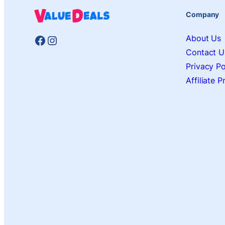
Company
Facebook
Instagram
About Us
Contact U
Privacy Po
Affiliate 