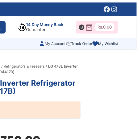
Facebook
Instagr
14 Day Money Back
Rs.
0.00
0
Guarantee
My Account
Track Order
My Wishlist
s
/
Refrigerators & Freezers
/ LG 478L Inverter
-D4417B)
Inverter Refrigerator
17B)
al
nt