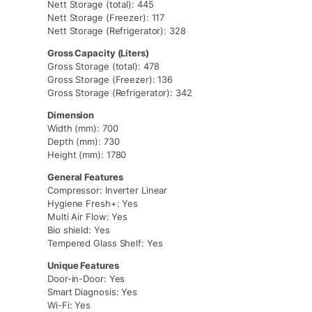
Nett Storage (total): 445
Nett Storage (Freezer): 117
Nett Storage (Refrigerator): 328
Gross Capacity (Liters)
Gross Storage (total): 478
Gross Storage (Freezer): 136
Gross Storage (Refrigerator): 342
Dimension
Width (mm): 700
Depth (mm): 730
Height (mm): 1780
General Features
Compressor: Inverter Linear
Hygiene Fresh+: Yes
Multi Air Flow: Yes
Bio shield: Yes
Tempered Glass Shelf: Yes
Unique Features
Door-in-Door: Yes
Smart Diagnosis: Yes
Wi-Fi: Yes