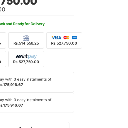
,750.00
00
5,000.00.
7,750.00.
ock and Ready for Delivery
5
Rs.514,556.25
Rs.527,750.00
0
Rs.527,750.00
ay with 3 easy instalments of
s.175,916.67
ay with 3 easy instalments of
s.175,916.67