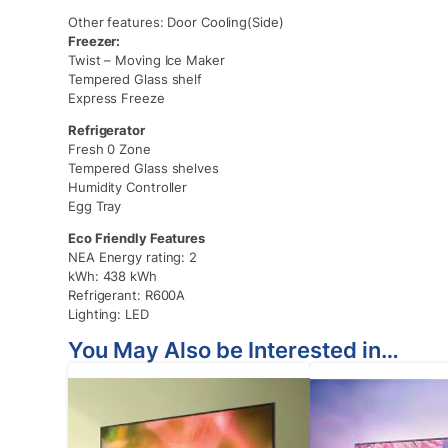
Other features: Door Cooling(Side)
Freezer:
Twist – Moving Ice Maker
Tempered Glass shelf
Express Freeze
Refrigerator
Fresh 0 Zone
Tempered Glass shelves
Humidity Controller
Egg Tray
Eco Friendly Features
NEA Energy rating: 2
kWh: 438 kWh
Refrigerant: R600A
Lighting: LED
You May Also be Interested in…