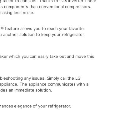
factor to consider. Thanks to LG’s Inverter Linear
ess components than conventional compressors.
making less noise.
® feature allows you to reach your favorite
u another solution to keep your refrigerator
maker which you can easily take out and move this
bleshooting any issues. Simply call the LG
appliance. The appliance communicates with a
des an immediate solution.
ances elegance of your refrigerator.