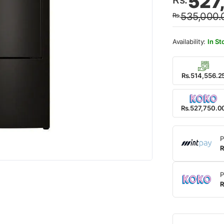
527
price
price
535,000.
Rs.
was:
is:
Rs.53
Rs.52
In St
Rs.514,556.2
Rs.527,750.0
P
R
P
R