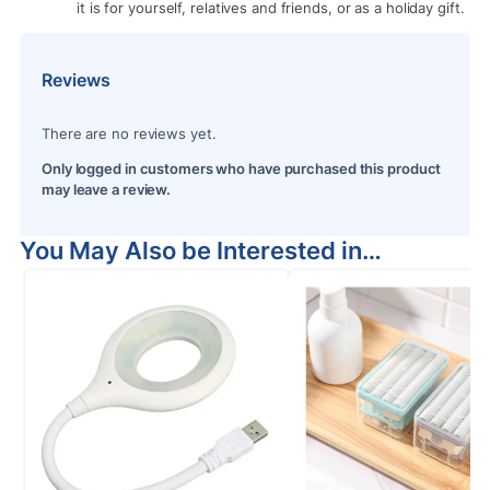
it is for yourself, relatives and friends, or as a holiday gift.
Reviews
There are no reviews yet.
Only logged in customers who have purchased this product
may leave a review.
You May Also be Interested in…