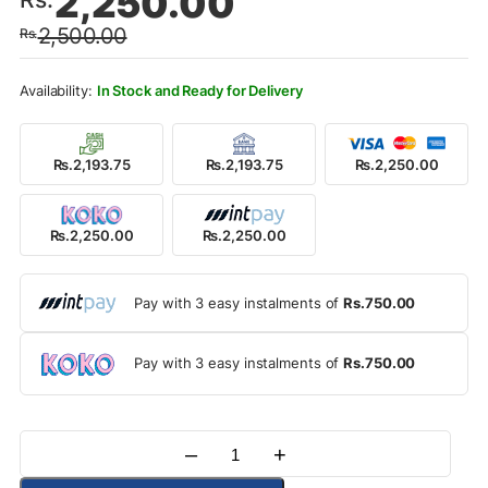
2,250.00
price
price
2,500.00
Rs.
was:
is:
Rs.2,500.00.
Rs.2,250.00.
In Stock and Ready for Delivery
Rs.2,193.75
Rs.2,193.75
Rs.2,250.00
Rs.2,250.00
Rs.2,250.00
Pay with 3 easy instalments of
Rs.750.00
Pay with 3 easy instalments of
Rs.750.00
–
+
Quantity