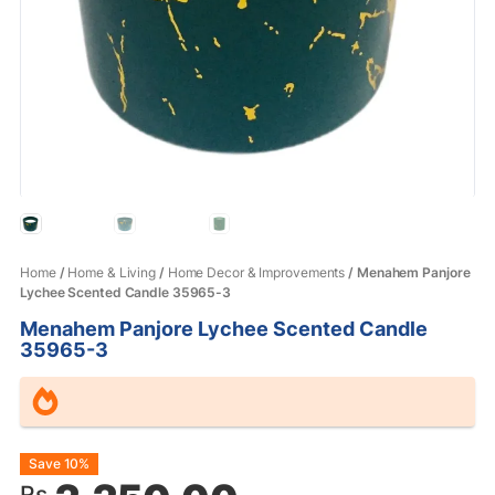
Home
/
Home & Living
/
Home Decor & Improvements
/ Menahem Panjore
Lychee Scented Candle 35965-3
Menahem Panjore Lychee Scented Candle
35965-3
Original
Current
Save 10%
Rs.