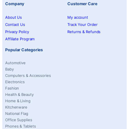
Company
Customer Care
About Us
My account
Contact Us
Track Your Order
Privacy Policy
Returns & Refunds
Affiliate Program
Popular Categories
Automotive
Baby
Computers & Accessories
Electronics
Fashion
Health & Beauty
Home & Living
Kitchenware
National Flag
Office Supplies
Phones & Tablets