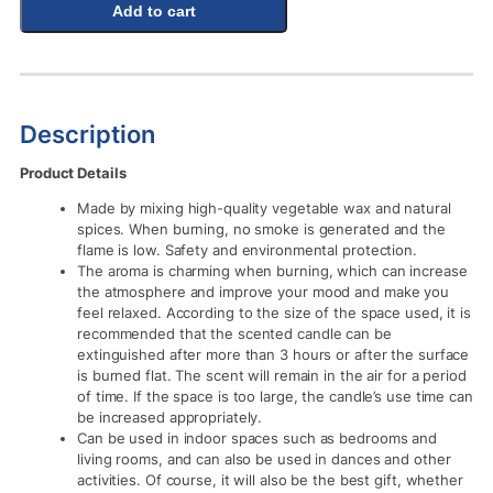
Add to cart
Description
Product Details
Made by mixing high-quality vegetable wax and natural
spices. When burning, no smoke is generated and the
flame is low. Safety and environmental protection.
The aroma is charming when burning, which can increase
the atmosphere and improve your mood and make you
feel relaxed. According to the size of the space used, it is
recommended that the scented candle can be
extinguished after more than 3 hours or after the surface
is burned flat. The scent will remain in the air for a period
of time. If the space is too large, the candle’s use time can
be increased appropriately.
Can be used in indoor spaces such as bedrooms and
living rooms, and can also be used in dances and other
activities. Of course, it will also be the best gift, whether