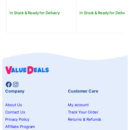
In Stock & Ready for Delivery
In Stock & Ready for Delivery
Facebook
Instagram
Company
Customer Care
About Us
My account
Contact Us
Track Your Order
Privacy Policy
Returns & Refunds
Affiliate Program