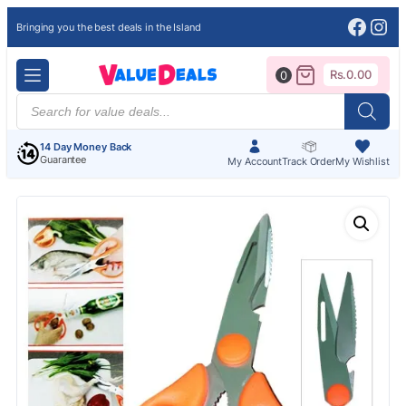
Face
Ins
Bringing you the best deals in the Island
Rs.
0.00
0
Products
search
14 Day Money Back
Guarantee
My Account
Track Order
My Wishlist