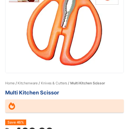
Home
/
Kitchenware
/
Knives & Cutters
/ Multi Kitchen Scissor
Multi Kitchen Scissor
Original
Current
Save 46%