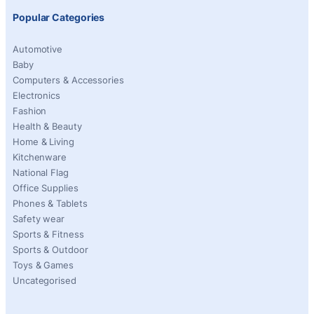
Popular Categories
Automotive
Baby
Computers & Accessories
Electronics
Fashion
Health & Beauty
Home & Living
Kitchenware
National Flag
Office Supplies
Phones & Tablets
Safety wear
Sports & Fitness
Sports & Outdoor
Toys & Games
Uncategorised