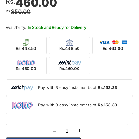
460.00
Rs.
price
price
850.00
Rs.
was:
is:
Rs.850.00.
Rs.460.00.
In Stock and Ready for Delivery
Rs.448.50
Rs.448.50
Rs.460.00
Rs.460.00
Rs.460.00
Pay with 3 easy instalments of
Rs.153.33
Pay with 3 easy instalments of
Rs.153.33
–
+
Quantity