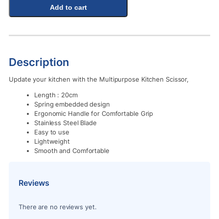
Add to cart
Description
Update your kitchen with the Multipurpose Kitchen Scissor,
Length : 20cm
Spring embedded design
Ergonomic Handle for Comfortable Grip
Stainless Steel Blade
Easy to use
Lightweight
Smooth and Comfortable
Reviews
There are no reviews yet.