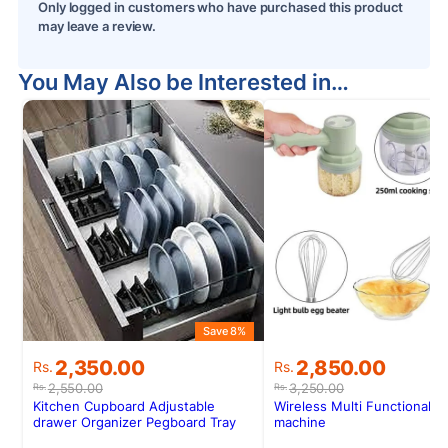
Only logged in customers who have purchased this product
may leave a review.
You May Also be Interested in…
Save 8%
S
Original
Current
Original
Current
2,350.00
2,850.00
Rs.
Rs.
price
price
price
price
2,550.00
3,250.00
Rs.
Rs.
was:
is:
was:
is:
Kitchen Cupboard Adjustable
Wireless Multi Functional C
Rs.2,550.00.
Rs.2,350.00.
Rs.3,250.00.
Rs.2,850.00.
drawer Organizer Pegboard Tray
machine
Drawer Drain Bowl Rack