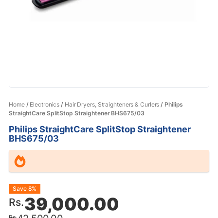
Home
/
Electronics
/
Hair Dryers, Straighteners & Curlers
/ Philips
StraightCare SplitStop Straightener BHS675/03
Philips StraightCare SplitStop Straightener
BHS675/03
Original
Current
Save 8%
39,000.00
Rs.
price
price
Rs.