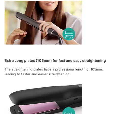
Extra Long plates (105mm) for fast and easy straightening
The straightening plates have a professional length of 105mm,
leading to faster and easier straightening.