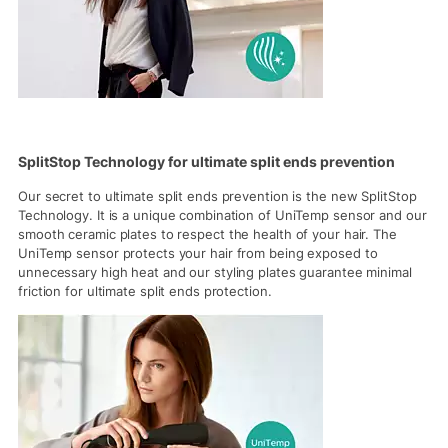
SplitStop Technology for ultimate split ends prevention
Our secret to ultimate split ends prevention is the new SplitStop
Technology. It is a unique combination of UniTemp sensor and our
smooth ceramic plates to respect the health of your hair. The
UniTemp sensor protects your hair from being exposed to
unnecessary high heat and our styling plates guarantee minimal
friction for ultimate split ends protection.