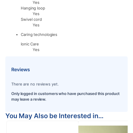
Yes
Hanging loop
Yes
Swivel cord
Yes
Caring technologies
Ionic Care
Yes
Reviews
There are no reviews yet.
Only logged in customers who have purchased this product
may leave a review.
You May Also be Interested in…