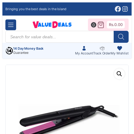
Face
Ins
Bringing you the best deals in the Island
Rs.
0.00
0
Products
search
14 Day Money Back
Guarantee
My Account
Track Order
My Wishlist