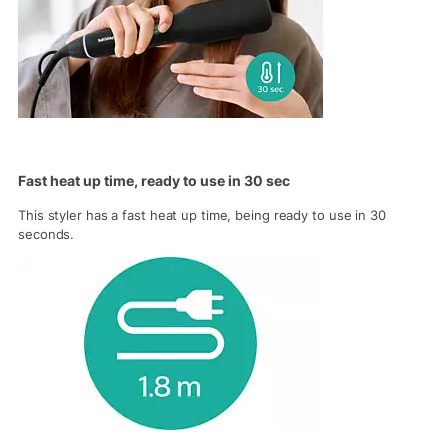
Fast heat up time, ready to use in 30 sec
This styler has a fast heat up time, being ready to use in 30
seconds.