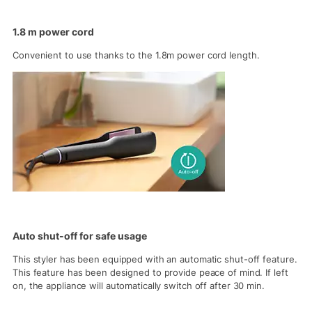
1.8 m power cord
Convenient to use thanks to the 1.8m power cord length.
Auto shut-off for safe usage
This styler has been equipped with an automatic shut-off feature.
This feature has been designed to provide peace of mind. If left
on, the appliance will automatically switch off after 30 min.