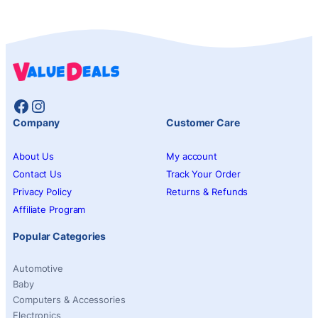
Facebook
Instagram
Company
Customer Care
About Us
My account
Contact Us
Track Your Order
Privacy Policy
Returns & Refunds
Affiliate Program
Popular Categories
Automotive
Baby
Computers & Accessories
Electronics