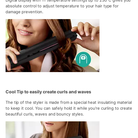
Digital display with 11 temperature settings up to 230°C gives you
absolute control to adjust temperature to your hair type for
damage prevention.
Cool Tip to easily create curls and waves
The tip of the styler is made from a special heat insulating material
to keep it cool. You can safely hold it while you’re curling to create
beautiful curls, waves and bouncy styles.