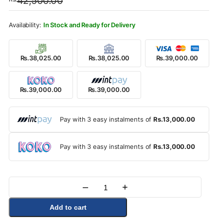
42,500.00
was:
is:
Rs.42,500.00.
Rs.39,000.00.
In Stock and Ready for Delivery
Rs.38,025.00
Rs.38,025.00
Rs.39,000.00
Rs.39,000.00
Rs.39,000.00
Pay with 3 easy instalments of
Rs.13,000.00
Pay with 3 easy instalments of
Rs.13,000.00
–
+
Quantity
Add to cart