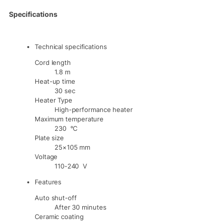
Specifications
Technical specifications
Cord length
1.8 m
Heat-up time
30 sec
Heater Type
High-performance heater
Maximum temperature
230 °C
Plate size
25×105 mm
Voltage
110-240 V
Features
Auto shut-off
After 30 minutes
Ceramic coating