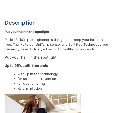
Description
Put your hair in the spotlight
Philips SplitStop straightener is designed to keep your hair split-
free. Thanks to our UniTemp sensor and SplitStop Technology you
can enjoy beautifully styled hair with healthy looking ends!
Put your hair in the spotlight
Up to 95% split-free ends
with SplitStop technology
for split ends prevention
Ionic conditioning
Keratin infusion