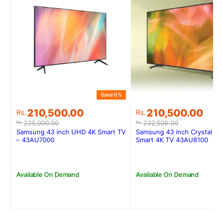
Save 6%
Original
Current
Original
Current
210,500.00
210,500.00
Rs.
Rs.
price
price
price
price
225,000.00
232,500.00
Rs.
Rs.
was:
is:
was:
is:
Samsung 43 inch UHD 4K Smart TV
Samsung 43 inch Crystal U
Rs.225,000.00.
Rs.210,500.00.
Rs.232,500.00.
Rs.210,500.00.
– 43AU7000
Smart 4K TV 43AU8100
Available On Demand
Available On Demand