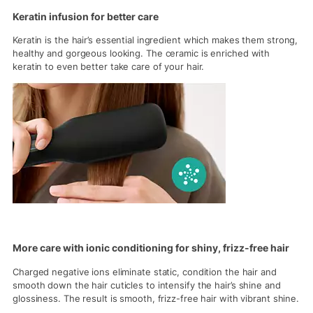
Keratin infusion for better care
Keratin is the hair’s essential ingredient which makes them strong,
healthy and gorgeous looking. The ceramic is enriched with
keratin to even better take care of your hair.
More care with ionic conditioning for shiny, frizz-free hair
Charged negative ions eliminate static, condition the hair and
smooth down the hair cuticles to intensify the hair’s shine and
glossiness. The result is smooth, frizz-free hair with vibrant shine.