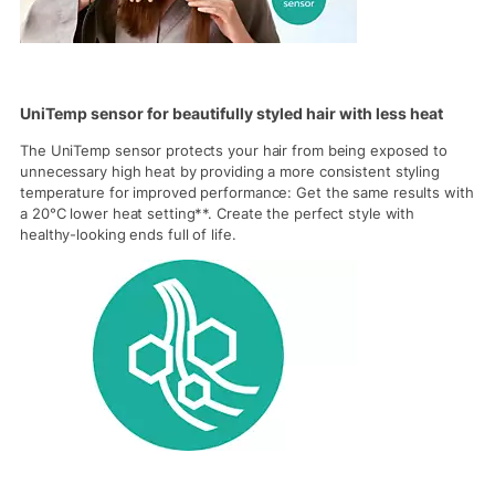
UniTemp sensor for beautifully styled hair with less heat
The UniTemp sensor protects your hair from being exposed to
unnecessary high heat by providing a more consistent styling
temperature for improved performance: Get the same results with
a 20°C lower heat setting**. Create the perfect style with
healthy-looking ends full of life.