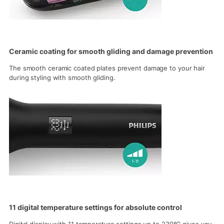
Ceramic coating for smooth gliding and damage prevention
The smooth ceramic coated plates prevent damage to your hair
during styling with smooth gliding.
11 digital temperature settings for absolute control