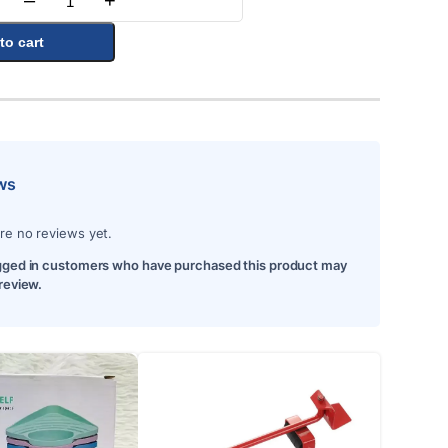
–
+
Quantity
to cart
ws
re no reviews yet.
gged in customers who have purchased this product may
 review.