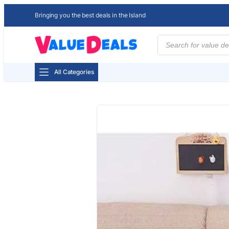
Bringing you the best deals in the Island
Products
search
All Categories