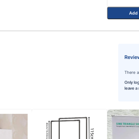
Add 
Revie
There a
Only lo
leave a