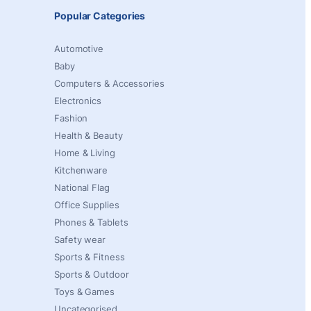
Popular Categories
Automotive
Baby
Computers & Accessories
Electronics
Fashion
Health & Beauty
Home & Living
Kitchenware
National Flag
Office Supplies
Phones & Tablets
Safety wear
Sports & Fitness
Sports & Outdoor
Toys & Games
Uncategorised