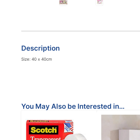
Description
Size: 40 x 40cm
You May Also be Interested in…