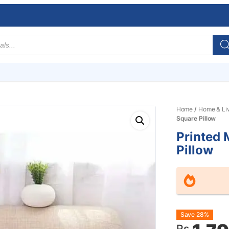
Home
/
Home & Li
Square Pillow
Printed
Pillow
Origin
Curre
Save 28%
Rs.