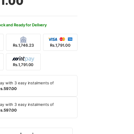
91.00
500.00.
91.00.
ock and Ready for Delivery
Rs.1,746.23
Rs.1,791.00
Rs.1,791.00
ay with 3 easy instalments of
s.597.00
ay with 3 easy instalments of
s.597.00