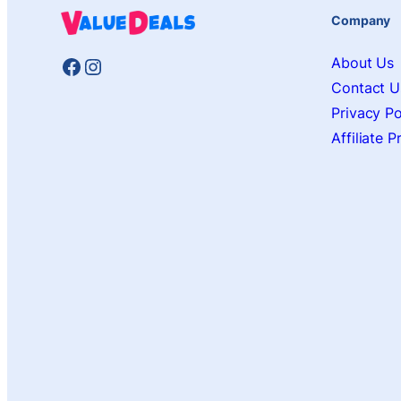
Company
Facebook
Instagram
About Us
Contact U
Privacy Po
Affiliate 