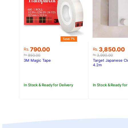
Save 7%
Original
Current
Original
Current
790.00
3,850.00
Rs.
Rs.
price
price
price
price
850.00
3,990.00
Rs.
Rs.
was:
is:
was:
is:
3M Magic Tape
Target Japanese Cl
Rs.850.00.
Rs.790.00.
Rs.3,990.00
Rs.3,850.00
4.2m
In Stock & Ready for Delivery
In Stock & Ready for