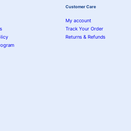
Customer Care
My account
s
Track Your Order
licy
Returns & Refunds
Program