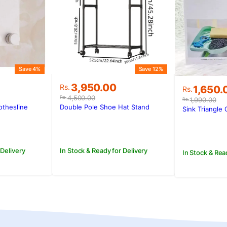
Save 4%
Save 12%
Original
Current
3,950.00
Original
Current
Rs.
1,650.
Rs.
price
price
price
price
4,500.00
Rs.
1,990.00
Rs.
was:
is:
was:
is:
othesline
Double Pole Shoe Hat Stand
Sink Triangle 
.
.
Rs.4,500.00.
Rs.3,950.00.
Rs.1,990
Rs.1,650.
 Delivery
In Stock & Ready for Delivery
In Stock & Rea