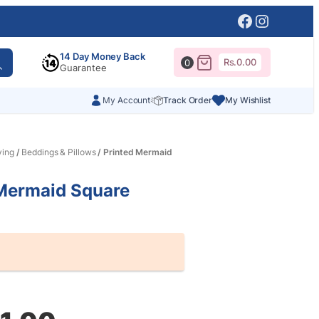
Facebook
Instagr
14 Day Money Back
Rs.
0.00
0
Guarantee
My Account
Track Order
My Wishlist
ving
/
Beddings & Pillows
/ Printed Mermaid
 Mermaid Square
al
nt