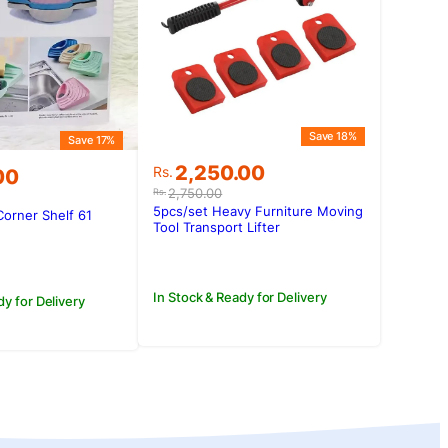
Save 18%
Save 17%
Original
Current
2,250.00
Rs.
00
price
price
2,750.00
Rs.
was:
is:
5pcs/set Heavy Furniture Moving
Corner Shelf 61
Rs.2,750.00.
Rs.2,250.00.
Tool Transport Lifter
.00.
00.
In Stock & Ready for Delivery
dy for Delivery