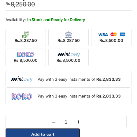
9,250.00
Rs.
was:
is:
Rs.9,250.00.
Rs.8,500.00.
In Stock and Ready for Delivery
Rs.8,287.50
Rs.8,287.50
Rs.8,500.00
Rs.8,500.00
Rs.8,500.00
Pay with 3 easy instalments of
Rs.2,833.33
Pay with 3 easy instalments of
Rs.2,833.33
–
+
Quantity
Add to cart