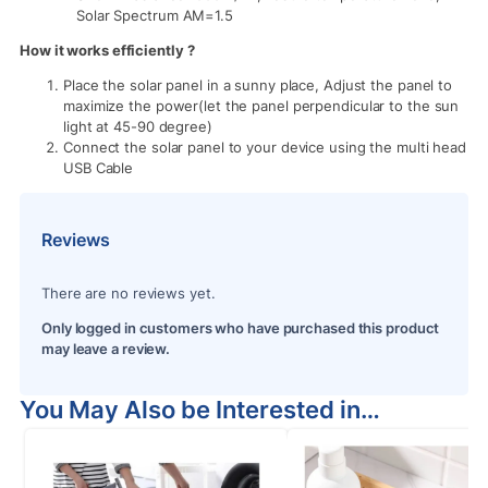
Solar Spectrum AM=1.5
How it works efficiently ?
Place the solar panel in a sunny place, Adjust the panel to
maximize the power(let the panel perpendicular to the sun
light at 45-90 degree)
Connect the solar panel to your device using the multi head
USB Cable
Reviews
There are no reviews yet.
Only logged in customers who have purchased this product
may leave a review.
You May Also be Interested in…