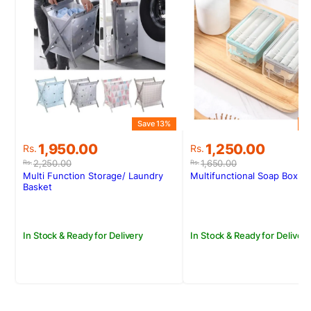
Save 13%
S
Original
Current
Original
Current
1,950.00
1,250.00
Rs.
Rs.
price
price
price
price
2,250.00
1,650.00
Rs.
Rs.
was:
is:
was:
is:
Multi Function Storage/ Laundry
Multifunctional Soap Box
Rs.2,250.00.
Rs.1,950.00.
Rs.1,650.00.
Rs.1,250.00.
Basket
In Stock & Ready for Delivery
In Stock & Ready for Delivery