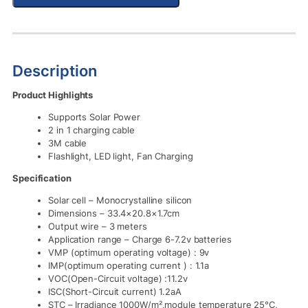
Description
Product Highlights
Supports Solar Power
2 in 1 charging cable
3M cable
Flashlight, LED light, Fan Charging
Specification
Solar cell – Monocrystalline silicon
Dimensions – 33.4×20.8×1.7cm
Output wire – 3 meters
Application range – Charge 6-7.2v batteries
VMP (optimum operating voltage) : 9v
IMP(optimum operating current ) : 1.1a
VOC(Open-Circuit voltage) :11.2v
ISC(Short-Circuit current) 1.2aA
STC – Irradiance 1000W/m²,module temperature 25°C,