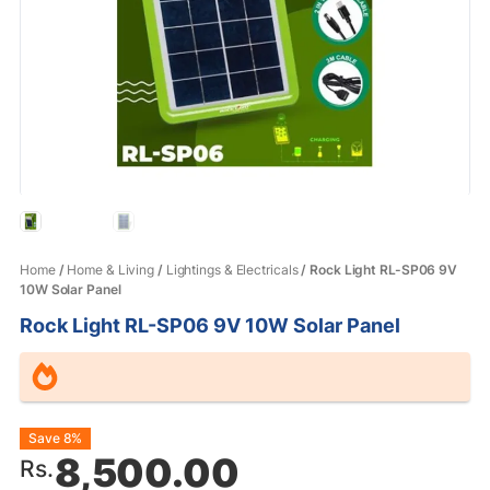
Home
/
Home & Living
/
Lightings & Electricals
/ Rock Light RL-SP06 9V
10W Solar Panel
Rock Light RL-SP06 9V 10W Solar Panel
Original
Current
Save 8%
8,500.00
Rs.
price
price