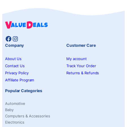
Facebook
Instagram
Company
Customer Care
About Us
My account
Contact Us
Track Your Order
Privacy Policy
Returns & Refunds
Affiliate Program
Popular Categories
Automotive
Baby
Computers & Accessories
Electronics