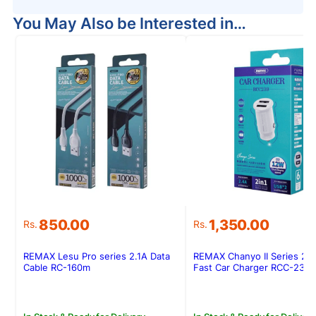
You May Also be Interested in…
850.00
1,350.00
Rs.
Rs.
REMAX Lesu Pro series 2.1A Data
REMAX Chanyo II Series 2.
Cable RC-160m
Fast Car Charger RCC-239