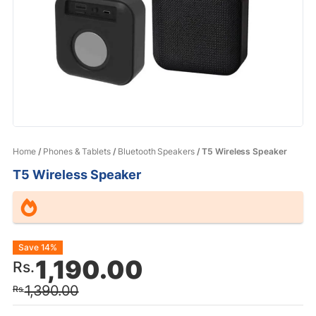
Home
/
Phones & Tablets
/
Bluetooth Speakers
/ T5 Wireless Speaker
T5 Wireless Speaker
Original
Current
Save 14%
1,190.00
Rs.
price
price
1,390.00
Rs.
was:
is: