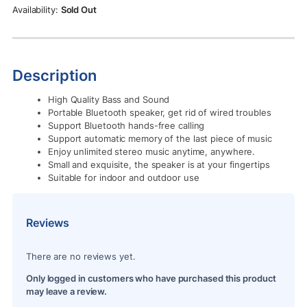
Rs.1,390.00.
Rs.1,190.00.
Sold Out
Description
High Quality Bass and Sound
Portable Bluetooth speaker, get rid of wired troubles
Support Bluetooth hands-free calling
Support automatic memory of the last piece of music
Enjoy unlimited stereo music anytime, anywhere.
Small and exquisite, the speaker is at your fingertips
Suitable for indoor and outdoor use
Reviews
There are no reviews yet.
Only logged in customers who have purchased this product
may leave a review.