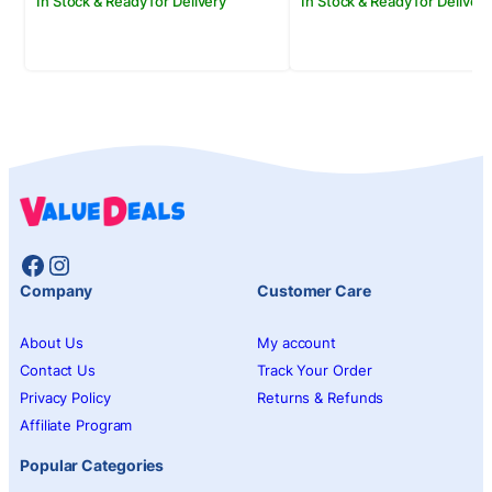
In Stock & Ready for Delivery
In Stock & Ready for Delivery
Facebook
Instagram
Company
Customer Care
About Us
My account
Contact Us
Track Your Order
Privacy Policy
Returns & Refunds
Affiliate Program
Popular Categories