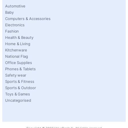
Automotive
Baby
Computers & Accessories
Electronics
Fashion
Health & Beauty
Home & Living
Kitchenware
National Flag
Office Supplies
Phones & Tablets
Safety wear
Sports & Fitness
Sports & Outdoor
Toys & Games
Uncategorised