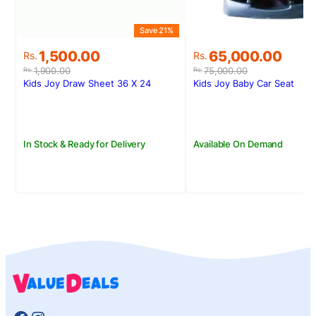
Save 21%
S
Original
Current
Original
Current
1,500.00
65,000.00
Rs.
Rs.
price
price
price
price
1,900.00
75,000.00
Rs.
Rs.
was:
is:
was:
is:
Kids Joy Draw Sheet 36 X 24
Kids Joy Baby Car Seat
Rs.1,900.00.
Rs.1,500.00.
Rs.75,000.00.
Rs.65,000.00.
In Stock & Ready for Delivery
Available On Demand