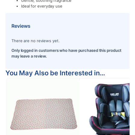
Gentle, soothing fragrance
Ideal for everyday use
Reviews
There are no reviews yet.
Only logged in customers who have purchased this product
may leave a review.
You May Also be Interested in…