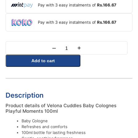
Pay with 3 easy instalments of
Rs.166.67
Pay with 3 easy instalments of
Rs.166.67
–
+
Quantity
Add to cart
Description
Product details of Velona Cuddles Baby Colognes
Playful Moments 100ml
Baby Cologne
Refreshes and comforts
100ml bottle for lasting freshness