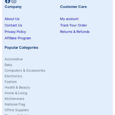
Facebook
Instagram
Company
Customer Care
About Us
My account
Contact Us
Track Your Order
Privacy Policy
Returns & Refunds
Affiliate Program
Popular Categories
Automotive
Baby
Computers & Accessories
Electronics
Fashion
Health & Beauty
Home & Living
Kitchenware
National Flag
Office Supplies