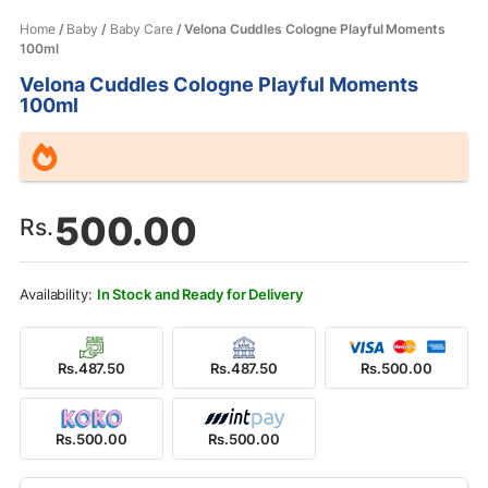
Home
/
Baby
/
Baby Care
/ Velona Cuddles Cologne Playful Moments
100ml
Velona Cuddles Cologne Playful Moments
100ml
500.00
Rs.
In Stock and Ready for Delivery
Rs.487.50
Rs.487.50
Rs.500.00
Rs.500.00
Rs.500.00