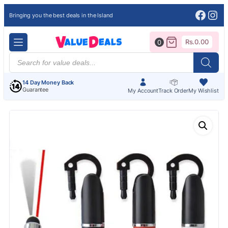
Face
Ins
Bringing you the best deals in the Island
Rs.
0.00
0
Products
search
14 Day Money Back
Guarantee
My Account
Track Order
My Wishlist