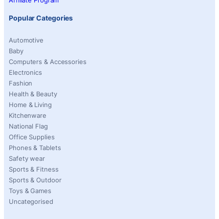
Affiliate Program
Popular Categories
Automotive
Baby
Computers & Accessories
Electronics
Fashion
Health & Beauty
Home & Living
Kitchenware
National Flag
Office Supplies
Phones & Tablets
Safety wear
Sports & Fitness
Sports & Outdoor
Toys & Games
Uncategorised