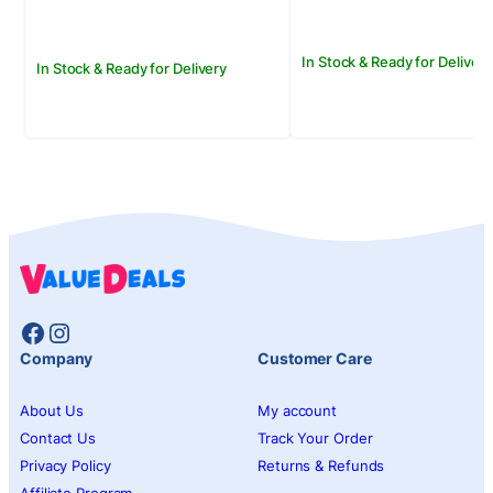
In Stock & Ready for Delivery
In Stock & Ready for Delivery
Facebook
Instagram
Company
Customer Care
About Us
My account
Contact Us
Track Your Order
Privacy Policy
Returns & Refunds