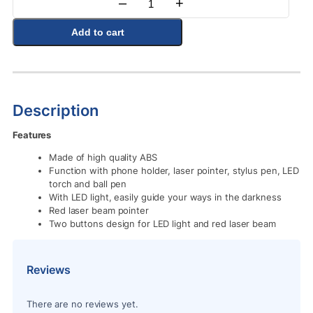
–
+
Quantity
Add to cart
Description
Features
Made of high quality ABS
Function with phone holder, laser pointer, stylus pen, LED
torch and ball pen
With LED light, easily guide your ways in the darkness
Red laser beam pointer
Two buttons design for LED light and red laser beam
Reviews
There are no reviews yet.