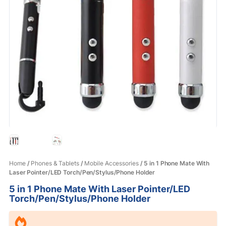
Home
/
Phones & Tablets
/
Mobile Accessories
/ 5 in 1 Phone Mate With
Laser Pointer/LED Torch/Pen/Stylus/Phone Holder
5 in 1 Phone Mate With Laser Pointer/LED
Torch/Pen/Stylus/Phone Holder