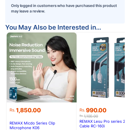
Only logged in customers who have purchased this product
may leave a review.
You May Also be Interested in…
S
Original
Current
1,850.00
990.00
Rs.
Rs.
price
price
1,100.00
Rs.
was:
is:
REMAX Lesu Pro series 2.1
REMAX Micdo Series Clip
Rs.1,100.00.
Rs.990.00.
Cable RC-160i
Microphone K06