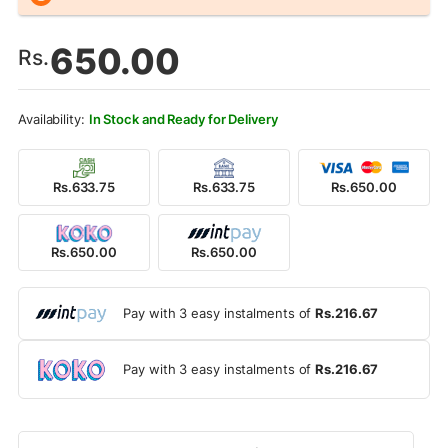
650.00
Rs.
In Stock and Ready for Delivery
Rs.633.75
Rs.633.75
Rs.650.00
Rs.650.00
Rs.650.00
Pay with 3 easy instalments of
Rs.216.67
Pay with 3 easy instalments of
Rs.216.67