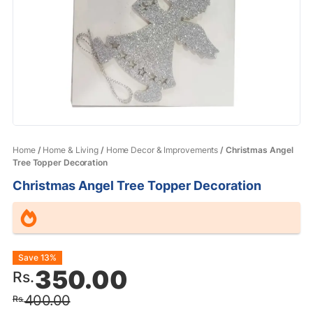
Home
/
Home & Living
/
Home Decor & Improvements
/ Christmas Angel
Tree Topper Decoration
Christmas Angel Tree Topper Decoration
Original
Current
Save 13%
350.00
Rs.
price
price
400.00
Rs.
was:
is: