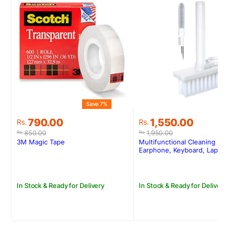
Save 7%
S
Original
Current
Original
Current
790.00
1,550.00
Rs.
Rs.
price
price
price
price
850.00
1,950.00
Rs.
Rs.
was:
is:
was:
is:
3M Magic Tape
Multifunctional Cleaning Kit
Rs.850.00.
Rs.790.00.
Rs.1,950.00.
Rs.1,550.00.
Earphone, Keyboard, Lapto
In Stock & Ready for Delivery
In Stock & Ready for Delivery