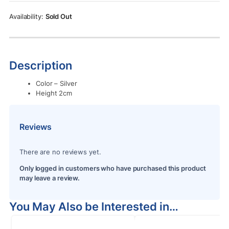
Rs.400.00.
Rs.350.00.
Sold Out
Description
Color – Silver
Height 2cm
Reviews
There are no reviews yet.
Only logged in customers who have purchased this product
may leave a review.
You May Also be Interested in…