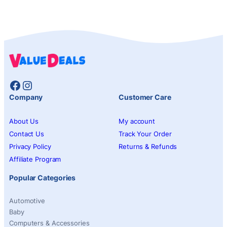
Facebook
Instagram
Company
Customer Care
About Us
My account
Contact Us
Track Your Order
Privacy Policy
Returns & Refunds
Affiliate Program
Popular Categories
Automotive
Baby
Computers & Accessories